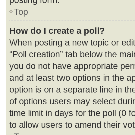
Top
How do I create a poll?
When posting a new topic or editin
“Poll creation” tab below the mai
you do not have appropriate permi
and at least two options in the a
option is on a separate line in t
of options users may select duri
time limit in days for the poll (0 f
to allow users to amend their vo