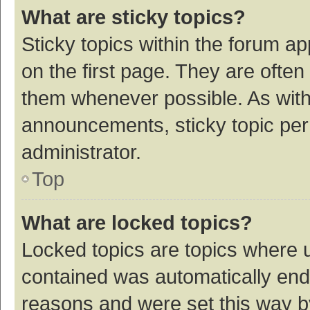
What are sticky topics?
Sticky topics within the forum 
on the first page. They are ofte
them whenever possible. As wit
announcements, sticky topic per
administrator.
Top
What are locked topics?
Locked topics are topics where u
contained was automatically en
reasons and were set this way b