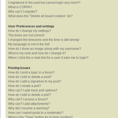
I registered in the past but cannot login any more?!
What is COPPA?
Why can’t I register?
What does the “Delete all board cookies” do?
User Preferences and settings
How do I change my settings?
The times are not correct!
I changed the timezone and the time is still wrong!
My language is not in the list!
How do I show an image along with my username?
What is my rank and how do I change it?
When I click the e-mail link for a user it asks me to login?
Posting Issues
How do I post a topic in a forum?
How do I edit or delete a post?
How do I add a signature to my post?
How do I create a poll?
Why can’t I add more poll options?
How do I edit or delete a poll?
Why can’t I access a forum?
Why can’t I add attachments?
Why did I receive a warning?
How can I report posts to a moderator?
What is the “Save” button for in topic posting?