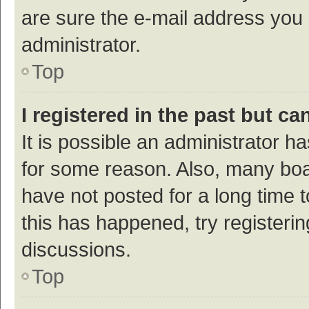
are sure the e-mail address you p
administrator.
Top
I registered in the past but c
It is possible an administrator h
for some reason. Also, many bo
have not posted for a long time t
this has happened, try registeri
discussions.
Top