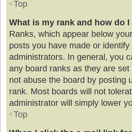
Top
What is my rank and how do I
Ranks, which appear below your
posts you have made or identify 
administrators. In general, you 
any board ranks as they are set 
not abuse the board by posting u
rank. Most boards will not tolera
administrator will simply lower y
Top