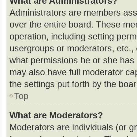
What are Administrators?
Administrators are members assig
over the entire board. These mem
operation, including setting per
usergroups or moderators, etc.,
what permissions he or she has 
may also have full moderator cap
the settings put forth by the boa
Top
What are Moderators?
Moderators are individuals (or gr