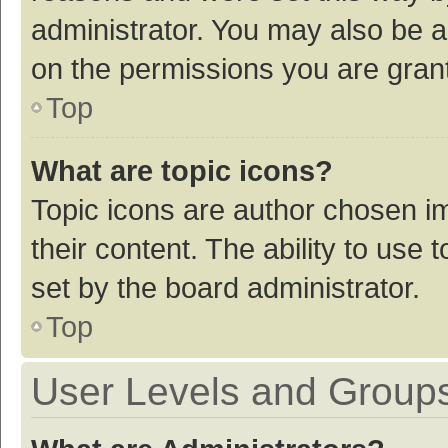
administrator. You may also be a
on the permissions you are grant
Top
What are topic icons?
Topic icons are author chosen im
their content. The ability to use
set by the board administrator.
Top
User Levels and Group