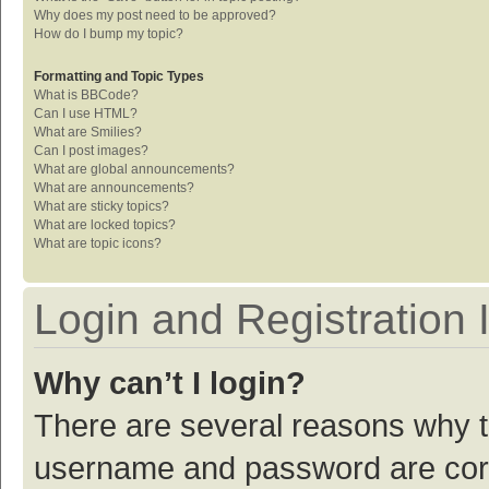
Why does my post need to be approved?
How do I bump my topic?
Formatting and Topic Types
What is BBCode?
Can I use HTML?
What are Smilies?
Can I post images?
What are global announcements?
What are announcements?
What are sticky topics?
What are locked topics?
What are topic icons?
Login and Registration 
Why can’t I login?
There are several reasons why th
username and password are corre