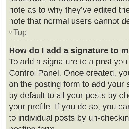
note as to why they’ve edited the
note that normal users cannot d
Top
How do I add a signature to 
To add a signature to a post you
Control Panel. Once created, y
on the posting form to add your 
by default to all your posts by c
your profile. If you do so, you c
to individual posts by un-checki
posting form.