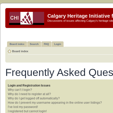
Calgary Heritage Initiative
Discussions of issues affecting Calgary's heritage sit
Board index
Search
FAQ
Login
Board index
Frequently Asked Ques
Login and Registration Issues
Why can’t I login?
Why do I need to register at all?
Why do I get logged off automatically?
How do I prevent my username appearing in the online user listings?
I’ve lost my password!
I registered but cannot login!