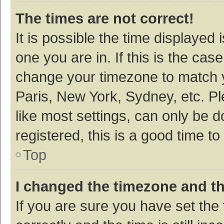
The times are not correct!
It is possible the time displayed 
one you are in. If this is the cas
change your timezone to match y
Paris, New York, Sydney, etc. P
like most settings, can only be d
registered, this is a good time to
Top
I changed the timezone and the
If you are sure you have set t