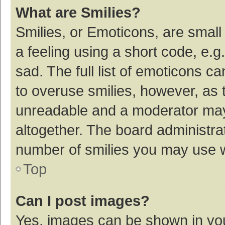
What are Smilies?
Smilies, or Emoticons, are smal
a feeling using a short code, e.g
sad. The full list of emoticons c
to overuse smilies, however, as 
unreadable and a moderator may
altogether. The board administrat
number of smilies you may use w
Top
Can I post images?
Yes, images can be shown in your