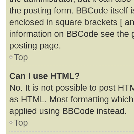
the posting form. BBCode itself i
enclosed in square brackets [ an
information on BBCode see the 
posting page.
Top
Can I use HTML?
No. It is not possible to post H
as HTML. Most formatting which
applied using BBCode instead.
Top