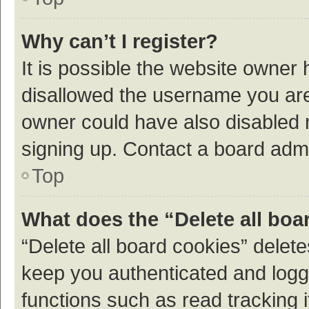
Why can’t I register?
It is possible the website owner
disallowed the username you are 
owner could have also disabled r
signing up. Contact a board admi
Top
What does the “Delete all boa
“Delete all board cookies” dele
keep you authenticated and logge
functions such as read tracking 