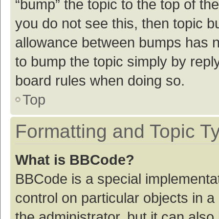
“bump” the topic to the top of th
you do not see this, then topic 
allowance between bumps has not
to bump the topic simply by reply
board rules when doing so.
Top
Formatting and Topic T
What is BBCode?
BBCode is a special implementat
control on particular objects in
the administrator, but it can als