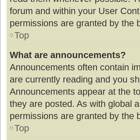
forum and within your User Con
permissions are granted by the b
Top
What are announcements?
Announcements often contain imp
are currently reading and you s
Announcements appear at the top
they are posted. As with globa
permissions are granted by the b
Top