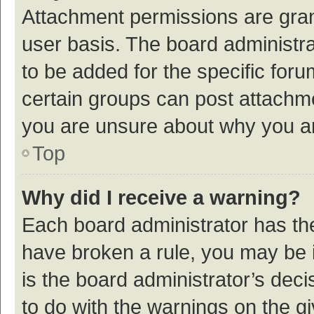
Attachment permissions are gran
user basis. The board administr
to be added for the specific foru
certain groups can post attachme
you are unsure about why you a
Top
Why did I receive a warning?
Each board administrator has their
have broken a rule, you may be i
is the board administrator’s de
to do with the warnings on the g