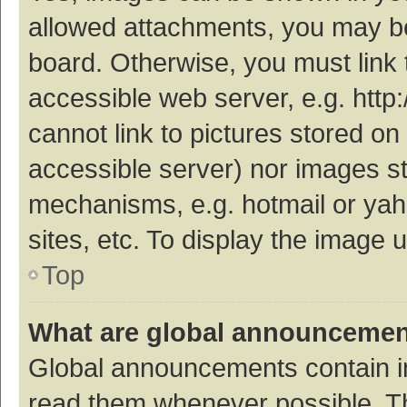
allowed attachments, you may be
board. Otherwise, you must link 
accessible web server, e.g. htt
cannot link to pictures stored on
accessible server) nor images s
mechanisms, e.g. hotmail or ya
sites, etc. To display the image
Top
What are global announceme
Global announcements contain i
read them whenever possible. The