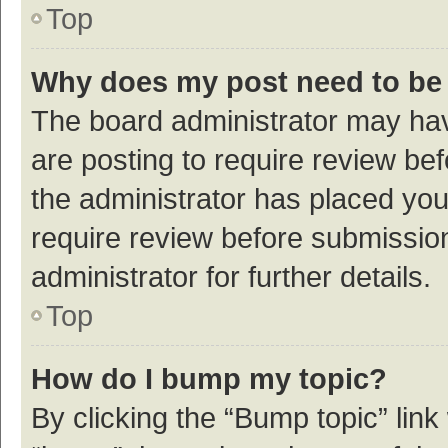
Top
Why does my post need to be
The board administrator may hav
are posting to require review bef
the administrator has placed yo
require review before submissio
administrator for further details.
Top
How do I bump my topic?
By clicking the “Bump topic” link