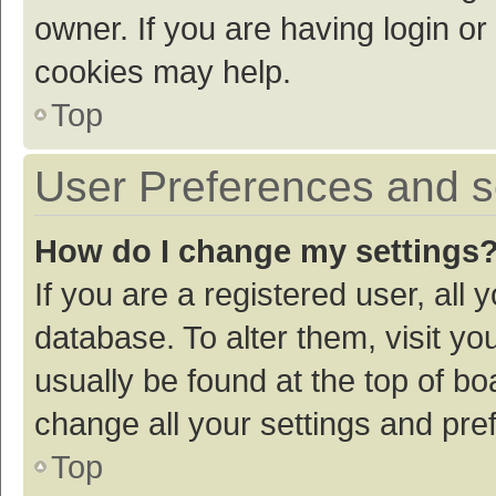
owner. If you are having login or
cookies may help.
Top
User Preferences and s
How do I change my settings
If you are a registered user, all 
database. To alter them, visit yo
usually be found at the top of bo
change all your settings and pre
Top