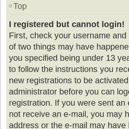
Top
I registered but cannot login!
First, check your username and p
of two things may have happene
you specified being under 13 year
to follow the instructions you re
new registrations to be activated
administrator before you can log
registration. If you were sent an e
not receive an e-mail, you may h
address or the e-mail may have b