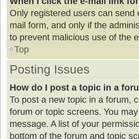
When I click the e-mail link fo
Only registered users can send e-
mail form, and only if the adminis
to prevent malicious use of the
Top
Posting Issues
How do I post a topic in a fo
To post a new topic in a forum, c
forum or topic screens. You may 
message. A list of your permissio
bottom of the forum and topic s