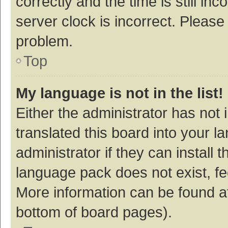
correctly and the time is still inc
server clock is incorrect. Please 
problem.
Top
My language is not in the list!
Either the administrator has not
translated this board into your 
administrator if they can install
language pack does not exist, fee
More information can be found at
bottom of board pages).