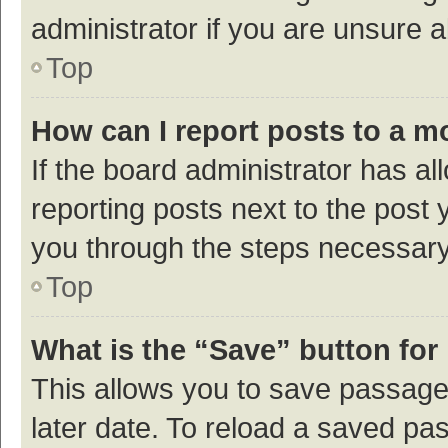
administrator if you are unsure
Top
How can I report posts to a m
If the board administrator has al
reporting posts next to the post y
you through the steps necessary 
Top
What is the “Save” button for 
This allows you to save passage
later date. To reload a saved pas