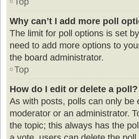
Top
Why can’t I add more poll opt
The limit for poll options is set b
need to add more options to your
the board administrator.
Top
How do I edit or delete a poll?
As with posts, polls can only be e
moderator or an administrator. To e
the topic; this always has the pol
a vote, users can delete the poll 