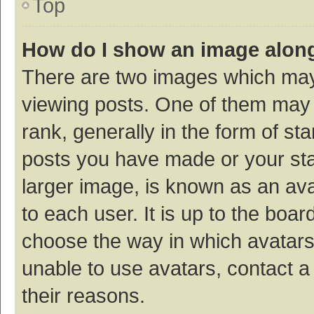
Top
How do I show an image alon
There are two images which ma
viewing posts. One of them may
rank, generally in the form of st
posts you have made or your sta
larger image, is known as an ava
to each user. It is up to the boa
choose the way in which avatars
unable to use avatars, contact a
their reasons.