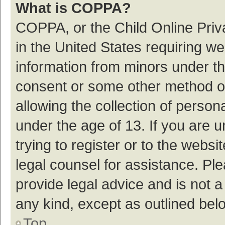
What is COPPA?
COPPA, or the Child Online Priva
in the United States requiring we
information from minors under th
consent or some other method o
allowing the collection of persona
under the age of 13. If you are 
trying to register or to the websi
legal counsel for assistance. P
provide legal advice and is not a
any kind, except as outlined bel
Top