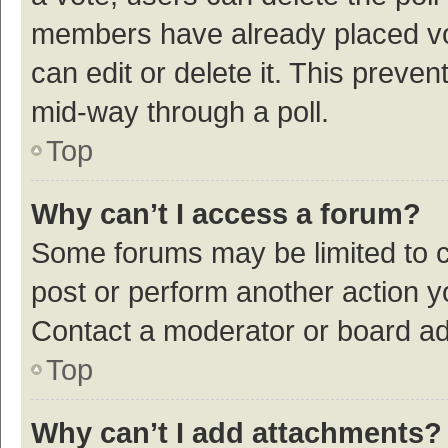
members have already placed vot
can edit or delete it. This preve
mid-way through a poll.
Top
Why can’t I access a forum?
Some forums may be limited to ce
post or perform another action 
Contact a moderator or board ad
Top
Why can’t I add attachments?