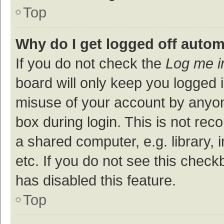
Top
Why do I get logged off autom
If you do not check the
Log me i
board will only keep you logged i
misuse of your account by anyon
box during login. This is not r
a shared computer, e.g. library, 
etc. If you do not see this check
has disabled this feature.
Top