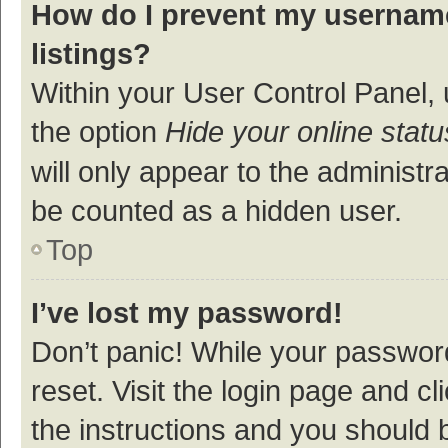
How do I prevent my username
listings?
Within your User Control Panel, 
the option
Hide your online statu
will only appear to the administr
be counted as a hidden user.
Top
I’ve lost my password!
Don’t panic! While your password
reset. Visit the login page and cl
the instructions and you should b