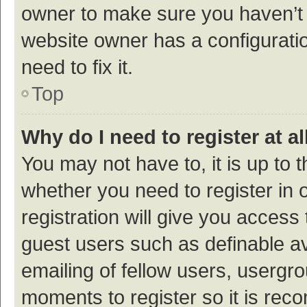
owner to make sure you haven’t b
website owner has a configuratio
need to fix it.
Top
Why do I need to register at al
You may not have to, it is up to 
whether you need to register in
registration will give you access 
guest users such as definable a
emailing of fellow users, usergro
moments to register so it is re