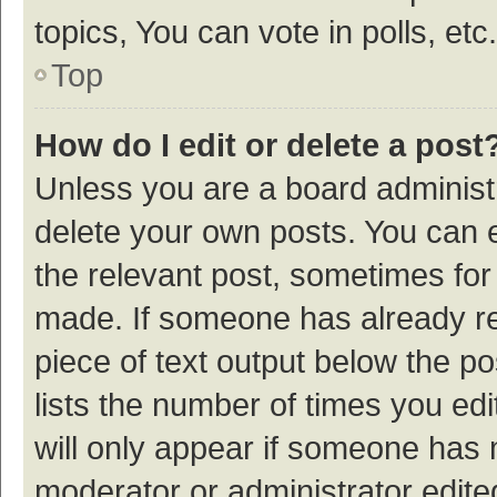
topics, You can vote in polls, etc.
Top
How do I edit or delete a post
Unless you are a board administr
delete your own posts. You can ed
the relevant post, sometimes for 
made. If someone has already repl
piece of text output below the p
lists the number of times you edi
will only appear if someone has ma
moderator or administrator edite