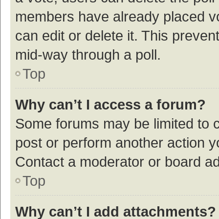
members have already placed vot
can edit or delete it. This preve
mid-way through a poll.
Top
Why can’t I access a forum?
Some forums may be limited to ce
post or perform another action 
Contact a moderator or board ad
Top
Why can’t I add attachments?