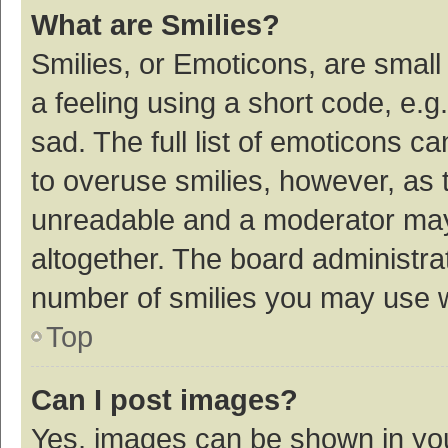
What are Smilies?
Smilies, or Emoticons, are smal
a feeling using a short code, e.g
sad. The full list of emoticons c
to overuse smilies, however, as 
unreadable and a moderator may
altogether. The board administrat
number of smilies you may use w
Top
Can I post images?
Yes, images can be shown in your