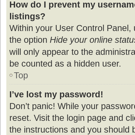
How do I prevent my username
listings?
Within your User Control Panel, 
the option
Hide your online statu
will only appear to the administr
be counted as a hidden user.
Top
I’ve lost my password!
Don’t panic! While your password
reset. Visit the login page and cl
the instructions and you should b