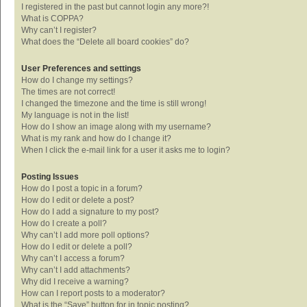
I registered in the past but cannot login any more?!
What is COPPA?
Why can’t I register?
What does the “Delete all board cookies” do?
User Preferences and settings
How do I change my settings?
The times are not correct!
I changed the timezone and the time is still wrong!
My language is not in the list!
How do I show an image along with my username?
What is my rank and how do I change it?
When I click the e-mail link for a user it asks me to login?
Posting Issues
How do I post a topic in a forum?
How do I edit or delete a post?
How do I add a signature to my post?
How do I create a poll?
Why can’t I add more poll options?
How do I edit or delete a poll?
Why can’t I access a forum?
Why can’t I add attachments?
Why did I receive a warning?
How can I report posts to a moderator?
What is the “Save” button for in topic posting?