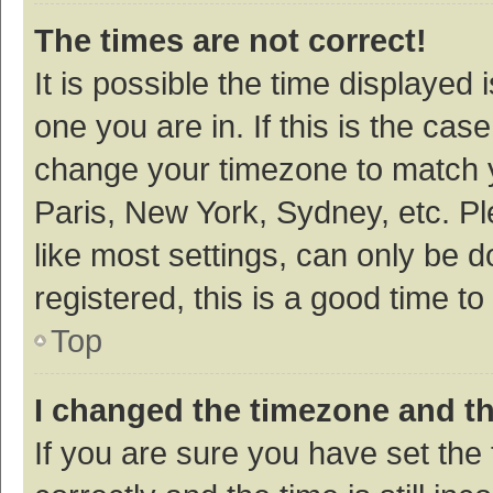
The times are not correct!
It is possible the time displayed 
one you are in. If this is the cas
change your timezone to match y
Paris, New York, Sydney, etc. P
like most settings, can only be d
registered, this is a good time to
Top
I changed the timezone and the
If you are sure you have set t