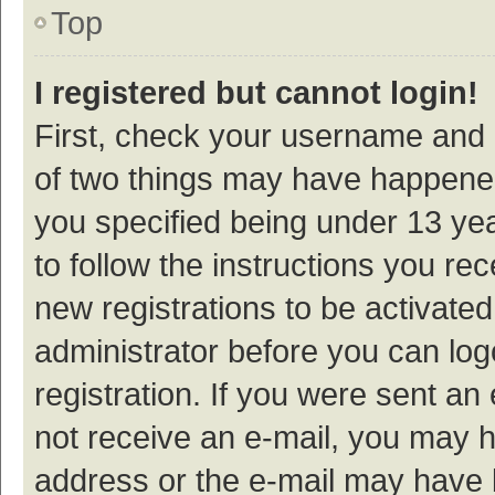
Top
I registered but cannot login!
First, check your username and p
of two things may have happene
you specified being under 13 year
to follow the instructions you re
new registrations to be activated
administrator before you can log
registration. If you were sent an e
not receive an e-mail, you may h
address or the e-mail may have b