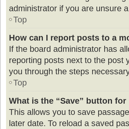
administrator if you are unsure
Top
How can I report posts to a m
If the board administrator has al
reporting posts next to the post y
you through the steps necessary 
Top
What is the “Save” button for 
This allows you to save passage
later date. To reload a saved pas