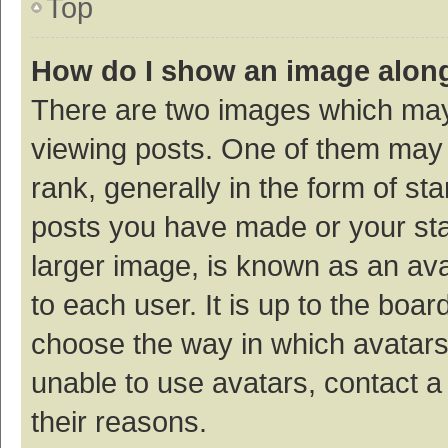
Top
How do I show an image alon
There are two images which ma
viewing posts. One of them may
rank, generally in the form of st
posts you have made or your sta
larger image, is known as an ava
to each user. It is up to the boa
choose the way in which avatars
unable to use avatars, contact a
their reasons.