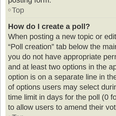
Top
How do I create a poll?
When posting a new topic or editin
“Poll creation” tab below the mai
you do not have appropriate permi
and at least two options in the a
option is on a separate line in t
of options users may select duri
time limit in days for the poll (0 f
to allow users to amend their vo