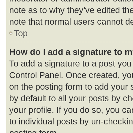
note as to why they’ve edited the
note that normal users cannot d
Top
How do I add a signature to 
To add a signature to a post you
Control Panel. Once created, y
on the posting form to add your 
by default to all your posts by c
your profile. If you do so, you c
to individual posts by un-checki
posting form.