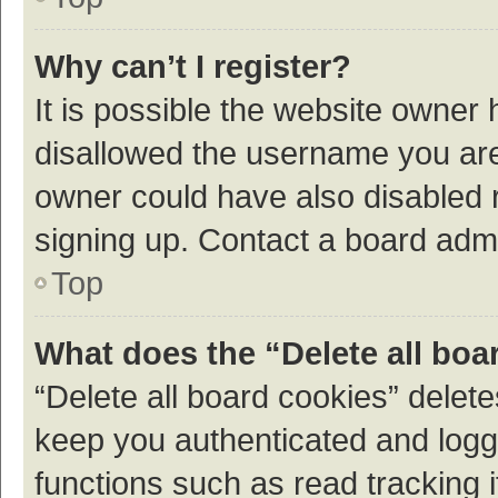
Why can’t I register?
It is possible the website owner
disallowed the username you are 
owner could have also disabled r
signing up. Contact a board admi
Top
What does the “Delete all boa
“Delete all board cookies” dele
keep you authenticated and logge
functions such as read tracking 