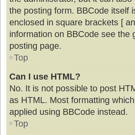
the posting form. BBCode itself i
enclosed in square brackets [ an
information on BBCode see the 
posting page.
Top
Can I use HTML?
No. It is not possible to post H
as HTML. Most formatting which
applied using BBCode instead.
Top