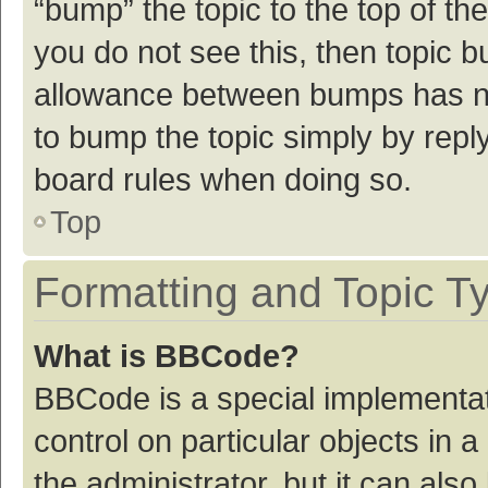
“bump” the topic to the top of th
you do not see this, then topic 
allowance between bumps has not
to bump the topic simply by reply
board rules when doing so.
Top
Formatting and Topic T
What is BBCode?
BBCode is a special implementat
control on particular objects in
the administrator, but it can als