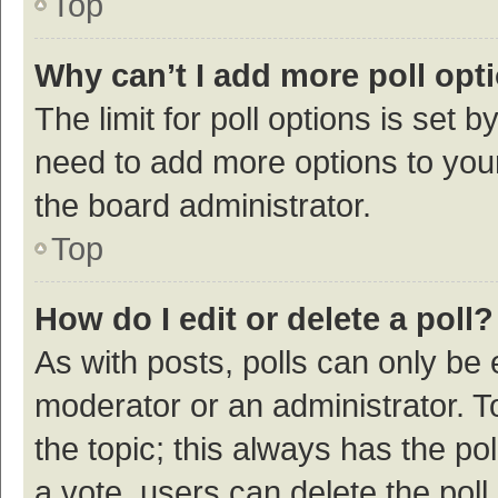
Top
Why can’t I add more poll opt
The limit for poll options is set b
need to add more options to your
the board administrator.
Top
How do I edit or delete a poll?
As with posts, polls can only be e
moderator or an administrator. To e
the topic; this always has the pol
a vote, users can delete the poll 