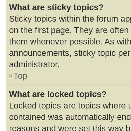
What are sticky topics?
Sticky topics within the forum 
on the first page. They are ofte
them whenever possible. As wit
announcements, sticky topic per
administrator.
Top
What are locked topics?
Locked topics are topics where u
contained was automatically en
reasons and were set this way b