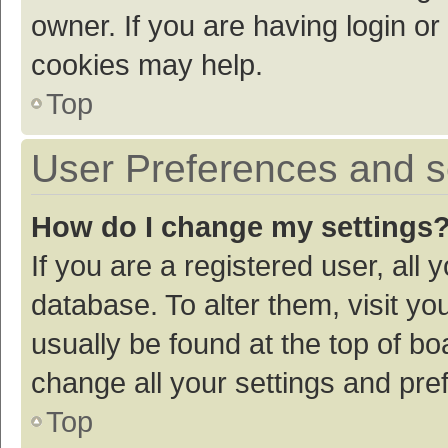
owner. If you are having login or
cookies may help.
Top
User Preferences and s
How do I change my settings
If you are a registered user, all 
database. To alter them, visit yo
usually be found at the top of bo
change all your settings and pre
Top