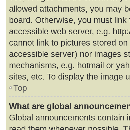
allowed attachments, you may be
board. Otherwise, you must link 
accessible web server, e.g. htt
cannot link to pictures stored on
accessible server) nor images s
mechanisms, e.g. hotmail or ya
sites, etc. To display the image
Top
What are global announceme
Global announcements contain i
read them whenever possible. The