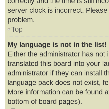
correctly and the time is still inc
server clock is incorrect. Please 
problem.
Top
My language is not in the list!
Either the administrator has not
translated this board into your 
administrator if they can install
language pack does not exist, fee
More information can be found at
bottom of board pages).