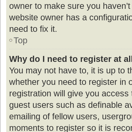
owner to make sure you haven’t b
website owner has a configuratio
need to fix it.
Top
Why do I need to register at al
You may not have to, it is up to 
whether you need to register in
registration will give you access 
guest users such as definable a
emailing of fellow users, usergro
moments to register so it is re