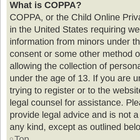
What is COPPA?
COPPA, or the Child Online Priva
in the United States requiring we
information from minors under th
consent or some other method o
allowing the collection of persona
under the age of 13. If you are 
trying to register or to the websi
legal counsel for assistance. P
provide legal advice and is not a
any kind, except as outlined bel
Top