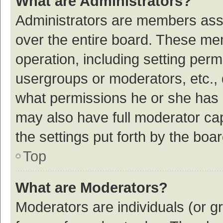
What are Administrators?
Administrators are members assig
over the entire board. These mem
operation, including setting per
usergroups or moderators, etc.,
what permissions he or she has 
may also have full moderator cap
the settings put forth by the boa
Top
What are Moderators?
Moderators are individuals (or gr