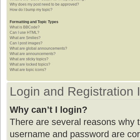
Why does my post need to be approved?
How do I bump my topic?
Formatting and Topic Types
What is BBCode?
Can I use HTML?
What are Smilies?
Can I post images?
What are global announcements?
What are announcements?
What are sticky topics?
What are locked topics?
What are topic icons?
Login and Registration 
Why can’t I login?
There are several reasons why th
username and password are corre