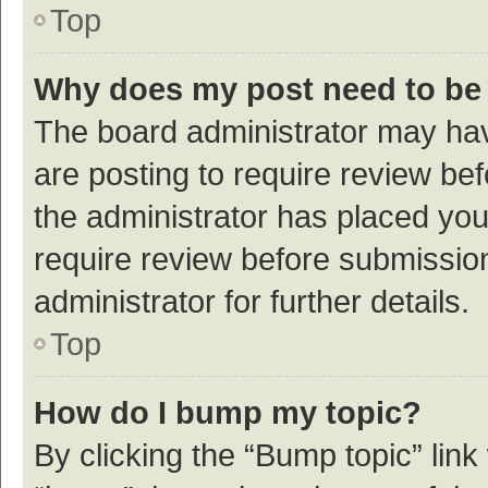
Top
Why does my post need to be
The board administrator may hav
are posting to require review bef
the administrator has placed yo
require review before submissio
administrator for further details.
Top
How do I bump my topic?
By clicking the “Bump topic” link