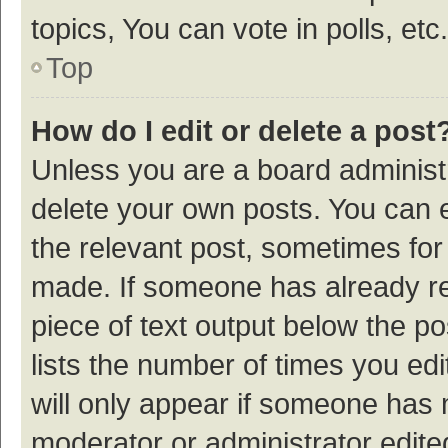
topics, You can vote in polls, etc.
Top
How do I edit or delete a post
Unless you are a board administr
delete your own posts. You can ed
the relevant post, sometimes for 
made. If someone has already repl
piece of text output below the p
lists the number of times you edi
will only appear if someone has ma
moderator or administrator edite