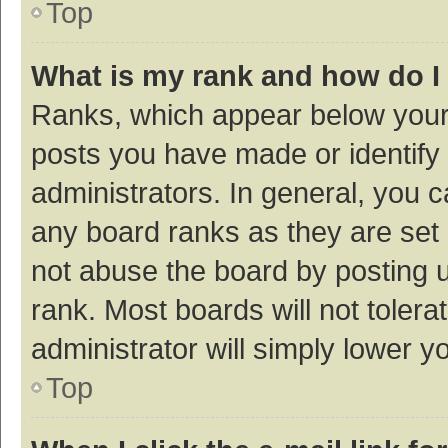
Top
What is my rank and how do I
Ranks, which appear below your
posts you have made or identify 
administrators. In general, you 
any board ranks as they are set 
not abuse the board by posting u
rank. Most boards will not tolera
administrator will simply lower y
Top