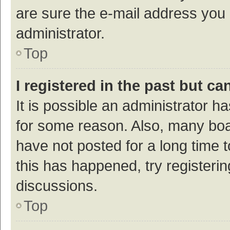
are sure the e-mail address you p
administrator.
Top
I registered in the past but c
It is possible an administrator h
for some reason. Also, many bo
have not posted for a long time t
this has happened, try registeri
discussions.
Top