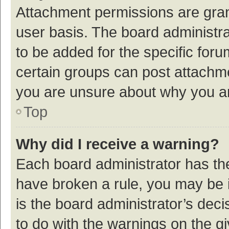
Attachment permissions are gran
user basis. The board administr
to be added for the specific foru
certain groups can post attachme
you are unsure about why you a
Top
Why did I receive a warning?
Each board administrator has their
have broken a rule, you may be i
is the board administrator’s de
to do with the warnings on the g