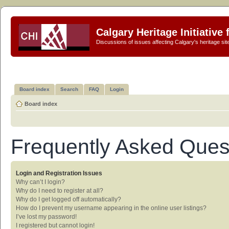
Calgary Heritage Initiative
Discussions of issues affecting Calgary's heritage sit
Board index
Search
FAQ
Login
Board index
Frequently Asked Ques
Login and Registration Issues
Why can’t I login?
Why do I need to register at all?
Why do I get logged off automatically?
How do I prevent my username appearing in the online user listings?
I’ve lost my password!
I registered but cannot login!