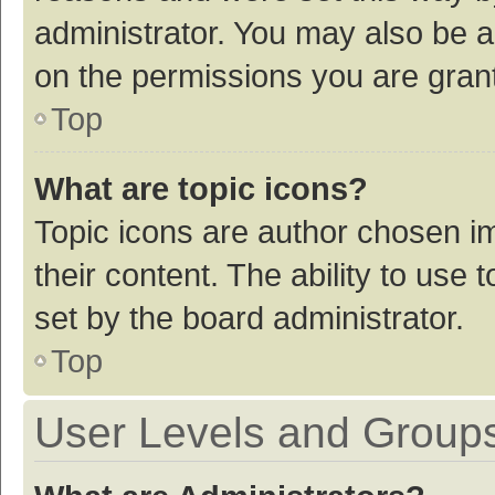
administrator. You may also be a
on the permissions you are grant
Top
What are topic icons?
Topic icons are author chosen im
their content. The ability to use
set by the board administrator.
Top
User Levels and Group