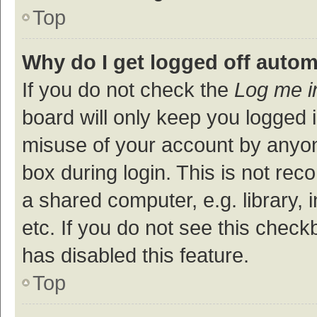
Top
Why do I get logged off autom
If you do not check the
Log me i
board will only keep you logged i
misuse of your account by anyon
box during login. This is not r
a shared computer, e.g. library, 
etc. If you do not see this check
has disabled this feature.
Top