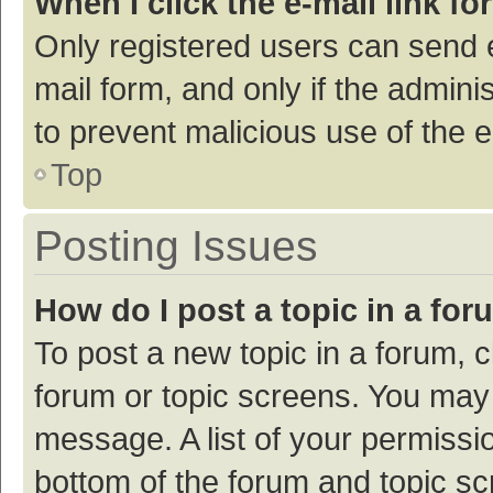
When I click the e-mail link fo
Only registered users can send e-
mail form, and only if the adminis
to prevent malicious use of the
Top
Posting Issues
How do I post a topic in a fo
To post a new topic in a forum, c
forum or topic screens. You may 
message. A list of your permissio
bottom of the forum and topic s