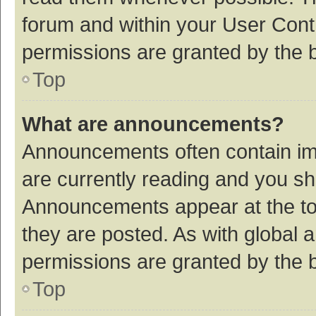
forum and within your User Con
permissions are granted by the b
Top
What are announcements?
Announcements often contain imp
are currently reading and you s
Announcements appear at the top
they are posted. As with globa
permissions are granted by the b
Top