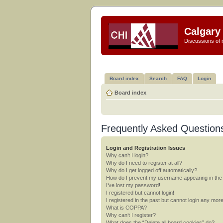
Calgary 
Discussions of i
Board index
Search
FAQ
Login
Board index
Frequently Asked Question
Login and Registration Issues
Why can’t I login?
Why do I need to register at all?
Why do I get logged off automatically?
How do I prevent my username appearing in the o
I’ve lost my password!
I registered but cannot login!
I registered in the past but cannot login any mor
What is COPPA?
Why can’t I register?
What does the “Delete all board cookies” do?