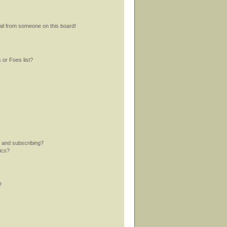
il from someone on this board!
 or Foes list?
 and subscribing?
ics?
?