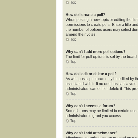
Top
How do I create a poll?
When posting a new topic or editing the first
permissions to create polls. Enter a title an
the number of options users may select during
amend their votes.
Top
Why can’t I add more poll options?
The limit for poll options is set by the boar
Top
How do I edit or delete a poll?
As with posts, polls can only be edited by the
associated with it. If no one has cast a vot
administrators can edit or delete it. This p
Top
Why can’t I access a forum?
Some forums may be limited to certain user
administrator to grant you access.
Top
Why can’t I add attachments?
Attachment permissions are granted on a pe