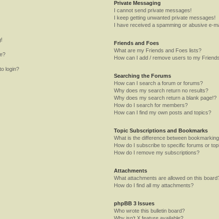
Private Messaging
I cannot send private messages!
I keep getting unwanted private messages!
I have received a spamming or abusive e-ma
g!
Friends and Foes
What are my Friends and Foes lists?
me?
How can I add / remove users to my Friends
to login?
Searching the Forums
How can I search a forum or forums?
Why does my search return no results?
Why does my search return a blank page!?
How do I search for members?
How can I find my own posts and topics?
Topic Subscriptions and Bookmarks
What is the difference between bookmarking
How do I subscribe to specific forums or top
How do I remove my subscriptions?
Attachments
What attachments are allowed on this board
How do I find all my attachments?
phpBB 3 Issues
Who wrote this bulletin board?
Why isn’t X feature available?