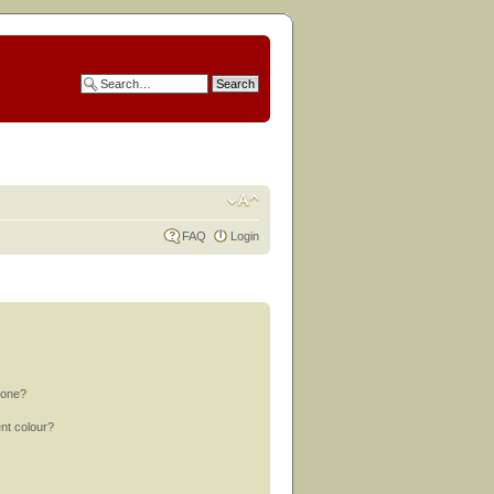
FAQ
Login
 one?
nt colour?