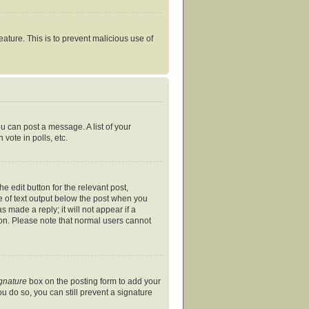
eature. This is to prevent malicious use of
ou can post a message. A list of your
vote in polls, etc.
e edit button for the relevant post,
ce of text output below the post when you
s made a reply; it will not appear if a
ion. Please note that normal users cannot
ignature
box on the posting form to add your
ou do so, you can still prevent a signature