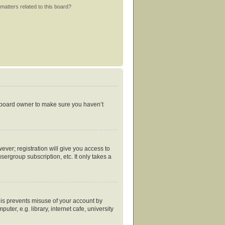
matters related to this board?
e board owner to make sure you haven’t
ever; registration will give you access to
ergroup subscription, etc. It only takes a
his prevents misuse of your account by
er, e.g. library, internet cafe, university