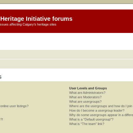
Heritage Initiative forums
ssues affecting Calgary's heritage sites
s
User Levels and Groups
What are Administrators?
What are Moderators?
What are usergroups?
nline user listings?
Where are the usergroups and how do I join
How do I become a usergroup leader?
Why do some usergroups appear in a differe
e?!
What is a “Default usergroup”?
What is “The team” link?