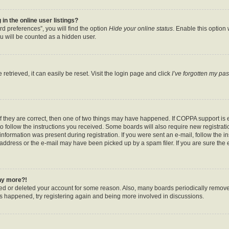
n the online user listings?
d preferences”, you will find the option
Hide your online status
. Enable this option
u will be counted as a hidden user.
etrieved, it can easily be reset. Visit the login page and click
I’ve forgotten my pa
f they are correct, then one of two things may have happened. If COPPA support is
to follow the instructions you received. Some boards will also require new registratio
nformation was present during registration. If you were sent an e-mail, follow the ins
ddress or the e-mail may have been picked up by a spam filer. If you are sure the e
any more?!
ated or deleted your account for some reason. Also, many boards periodically remov
has happened, try registering again and being more involved in discussions.