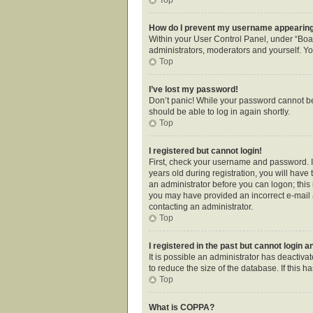
How do I prevent my username appearing i
Within your User Control Panel, under “Boar
administrators, moderators and yourself. Yo
Top
I’ve lost my password!
Don’t panic! While your password cannot be r
should be able to log in again shortly.
Top
I registered but cannot login!
First, check your username and password. I
years old during registration, you will have 
an administrator before you can logon; this i
you may have provided an incorrect e-mail a
contacting an administrator.
Top
I registered in the past but cannot login 
It is possible an administrator has deactiv
to reduce the size of the database. If this 
Top
What is COPPA?