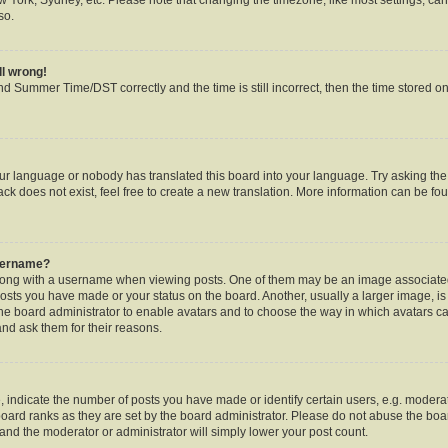
so.
ll wrong!
d Summer Time/DST correctly and the time is still incorrect, then the time stored on 
our language or nobody has translated this board into your language. Try asking the b
k does not exist, feel free to create a new translation. More information can be fou
username?
ng with a username when viewing posts. One of them may be an image associated w
posts you have made or your status on the board. Another, usually a larger image, i
o the board administrator to enable avatars and to choose the way in which avatars c
and ask them for their reasons.
ndicate the number of posts you have made or identify certain users, e.g. moderat
oard ranks as they are set by the board administrator. Please do not abuse the boar
s and the moderator or administrator will simply lower your post count.