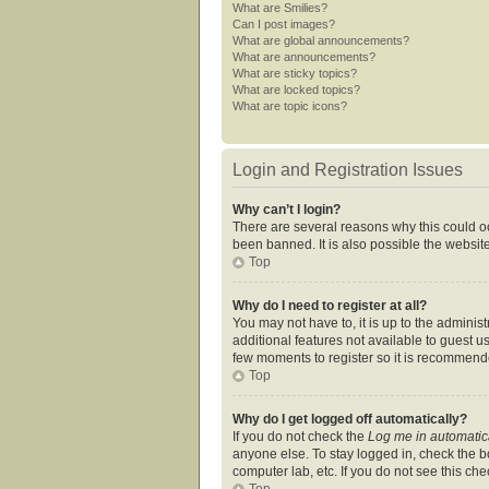
What are Smilies?
Can I post images?
What are global announcements?
What are announcements?
What are sticky topics?
What are locked topics?
What are topic icons?
Login and Registration Issues
Why can’t I login?
There are several reasons why this could oc
been banned. It is also possible the website
Top
Why do I need to register at all?
You may not have to, it is up to the adminis
additional features not available to guest u
few moments to register so it is recommend
Top
Why do I get logged off automatically?
If you do not check the
Log me in automatic
anyone else. To stay logged in, check the bo
computer lab, etc. If you do not see this ch
Top