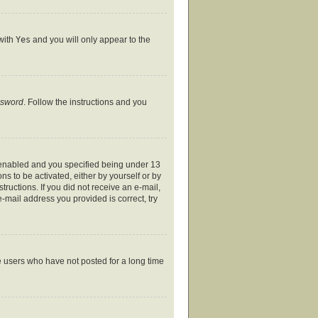
 with
Yes
and you will only appear to the
ssword
. Follow the instructions and you
 enabled and you specified being under 13
ns to be activated, either by yourself or by
tructions. If you did not receive an e-mail,
-mail address you provided is correct, try
e users who have not posted for a long time