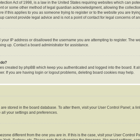
ection Act of 1998, is a law in the United States requiring websites which can poten
ent or some other method of legal guardian acknowledgment, allowing the collection 
e if this applies to you as someone trying to register or to the website you are trying
p cannot provide legal advice and is not a point of contact for legal concerns of an
d your IP address or disallowed the username you are attempting to register. The 
gning up. Contact a board administrator for assistance.
 do?
ies created by phpBB which keep you authenticated and logged into the board. It al
r. If you are having login or logout problems, deleting board cookies may help.
gs are stored in the board database. To alter them, visit your User Control Panel; a li
 all your settings and preferences.
timezone different from the one you are in. If this is the case, visit your User Contr
w York, Sydney, etc. Please note that changing the timezone, like most settings, can