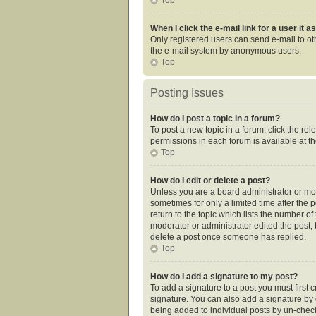
When I click the e-mail link for a user it 
Only registered users can send e-mail to othe
the e-mail system by anonymous users.
Top
Posting Issues
How do I post a topic in a forum?
To post a new topic in a forum, click the re
permissions in each forum is available at t
Top
How do I edit or delete a post?
Unless you are a board administrator or mode
sometimes for only a limited time after the 
return to the topic which lists the number of
moderator or administrator edited the post,
delete a post once someone has replied.
Top
How do I add a signature to my post?
To add a signature to a post you must first
signature. You can also add a signature by de
being added to individual posts by un-check