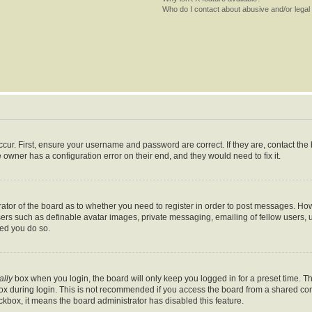
Who do I contact about abusive and/or legal 
cur. First, ensure your username and password are correct. If they are, contact th
 owner has a configuration error on their end, and they would need to fix it.
trator of the board as to whether you need to register in order to post messages. How
sers such as definable avatar images, private messaging, emailing of fellow users, us
ed you do so.
ally
box when you login, the board will only keep you logged in for a preset time. T
x during login. This is not recommended if you access the board from a shared comput
eckbox, it means the board administrator has disabled this feature.