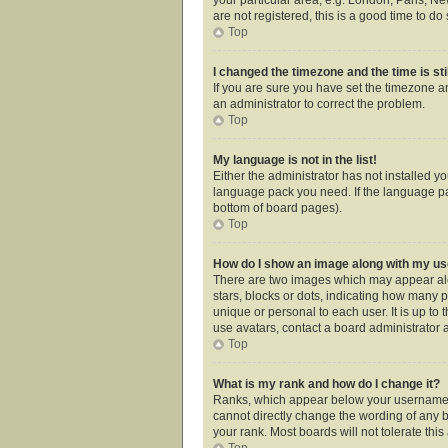
are not registered, this is a good time to do 
Top
I changed the timezone and the time is sti
If you are sure you have set the timezone an
an administrator to correct the problem.
Top
My language is not in the list!
Either the administrator has not installed y
language pack you need. If the language pac
bottom of board pages).
Top
How do I show an image along with my 
There are two images which may appear alo
stars, blocks or dots, indicating how many 
unique or personal to each user. It is up t
use avatars, contact a board administrator 
Top
What is my rank and how do I change it?
Ranks, which appear below your username, i
cannot directly change the wording of any b
your rank. Most boards will not tolerate thi
Top