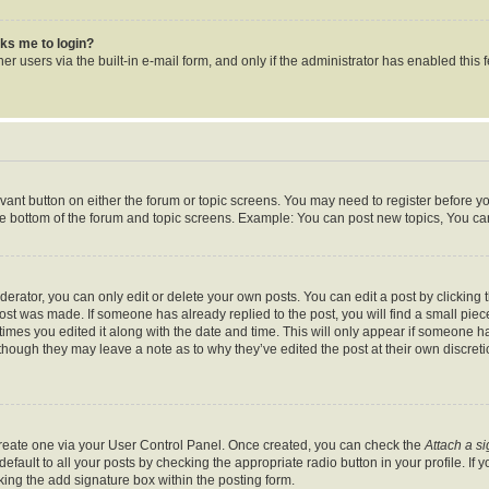
asks me to login?
r users via the built-in e-mail form, and only if the administrator has enabled this f
levant button on either the forum or topic screens. You may need to register before y
he bottom of the forum and topic screens. Example: You can post new topics, You can 
rator, you can only edit or delete your own posts. You can edit a post by clicking th
post was made. If someone has already replied to the post, you will find a small pie
 times you edited it along with the date and time. This will only appear if someone ha
 though they may leave a note as to why they’ve edited the post at their own discret
 create one via your User Control Panel. Once created, you can check the
Attach a s
fault to all your posts by checking the appropriate radio button in your profile. If y
ing the add signature box within the posting form.