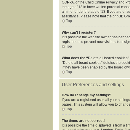
COPPA, or the Child Online Privacy and Prot
the age of 13 to have written parental cons
a minor under the age of 13. If you are unsur
assistance. Please note that the phpBB Grou
Top
Why can’t I register?
It is possible the website owner has banne
registration to prevent new visitors from si
Top
What does the “Delete all board cookies”
“Delete all board cookies” deletes the cook
if they have been enabled by the board owne
Top
User Preferences and settings
How do I change my settings?
If you are a registered user, all your settin
pages. This system will allow you to change
Top
The times are not correct!
It is possible the time displayed is from a 
your particular area, e.g. London, Paris, Ne