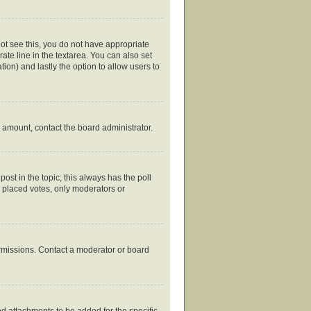
nnot see this, you do not have appropriate
rate line in the textarea. You can also set
tion) and lastly the option to allow users to
ed amount, contact the board administrator.
 post in the topic; this always has the poll
y placed votes, only moderators or
ermissions. Contact a moderator or board
d attachments to be added for the specific