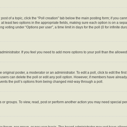
 post of a topic, click the “Poll creation” tab below the main posting form; if you ca
d at least two options in the appropriate fields, making sure each option is on a sepa
 voting under “Options per user”, a time limit in days for the poll (0 for infinite dura
d administrator. If you feel you need to add more options to your poll than the allow
 original poster, a moderator or an administrator. To edit a poll, click to edit the first
e, users can delete the poll or edit any poll option. However, if members have alread
revents the poll’s options from being changed mid-way through a poll.
s or groups. To view, read, post or perform another action you may need special p
r forum, per group, or per user basis. The board administrator may not have allowe