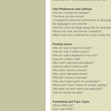
User Preferences and settings
How do I change my settings?
The times are not correct!
I changed the timezone and the time is still wron
My language is not in the list!
How do I show an image along with my userna
What is my rank and how do I change it?
When I click the e-mail link for a user it asks me 
Posting Issues
How do I post a topic in a forum?
How do I edit or delete a post?
How do I add a signature to my post?
How do I create a poll?
Why can’t I add more poll options?
How do I edit or delete a poll?
Why can’t I access a forum?
Why can’t I add attachments?
Why did I receive a warning?
How can I report posts to a moderator?
What is the “Save” button for in topic posting?
Why does my post need to be approved?
How do I bump my topic?
Formatting and Topic Types
What is BBCode?
Can I use HTML?