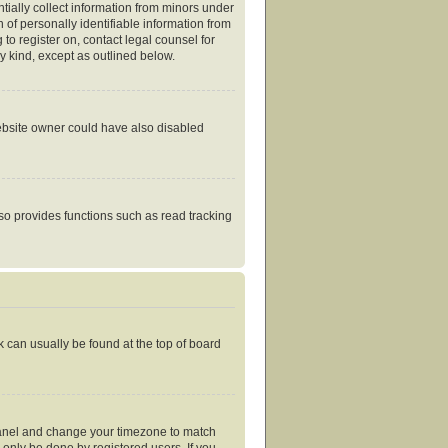
tially collect information from minors under
of personally identifiable information from
 to register on, contact legal counsel for
y kind, except as outlined below.
website owner could have also disabled
so provides functions such as read tracking
nk can usually be found at the top of board
ol Panel and change your timezone to match
 only be done by registered users. If you