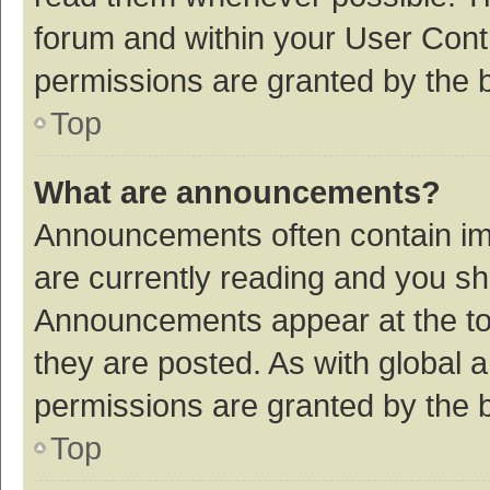
forum and within your User Con
permissions are granted by the b
Top
What are announcements?
Announcements often contain imp
are currently reading and you s
Announcements appear at the top
they are posted. As with globa
permissions are granted by the b
Top