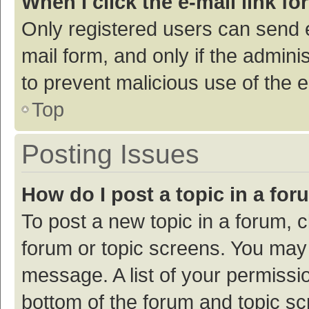
When I click the e-mail link fo
Only registered users can send e-
mail form, and only if the adminis
to prevent malicious use of the
Top
Posting Issues
How do I post a topic in a fo
To post a new topic in a forum, c
forum or topic screens. You may 
message. A list of your permissio
bottom of the forum and topic s