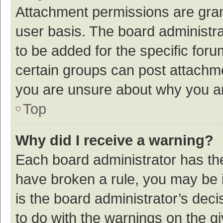
Attachment permissions are gran
user basis. The board administr
to be added for the specific foru
certain groups can post attachme
you are unsure about why you a
Top
Why did I receive a warning?
Each board administrator has their
have broken a rule, you may be i
is the board administrator’s de
to do with the warnings on the g