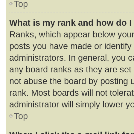
Top
What is my rank and how do I
Ranks, which appear below your
posts you have made or identify 
administrators. In general, you 
any board ranks as they are set 
not abuse the board by posting u
rank. Most boards will not tolera
administrator will simply lower y
Top