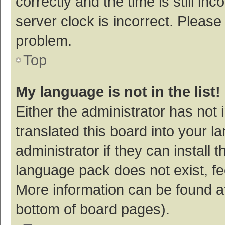
correctly and the time is still inc
server clock is incorrect. Please 
problem.
Top
My language is not in the list!
Either the administrator has not
translated this board into your 
administrator if they can install
language pack does not exist, fee
More information can be found at
bottom of board pages).