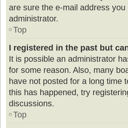
are sure the e-mail address you p
administrator.
Top
I registered in the past but c
It is possible an administrator h
for some reason. Also, many bo
have not posted for a long time t
this has happened, try registeri
discussions.
Top