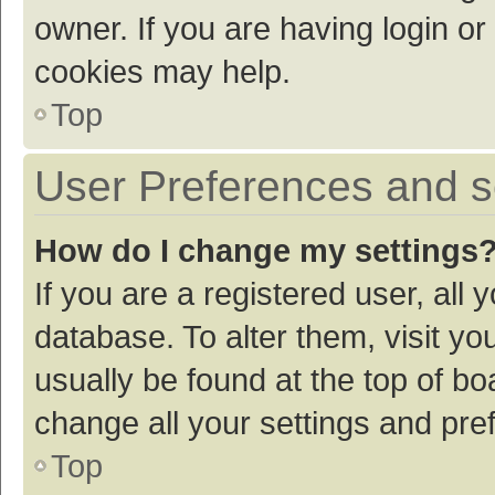
owner. If you are having login or
cookies may help.
Top
User Preferences and s
How do I change my settings
If you are a registered user, all 
database. To alter them, visit yo
usually be found at the top of bo
change all your settings and pre
Top