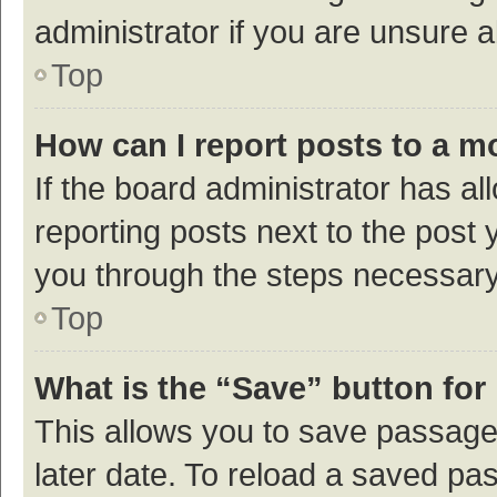
administrator if you are unsure
Top
How can I report posts to a m
If the board administrator has al
reporting posts next to the post y
you through the steps necessary 
Top
What is the “Save” button for 
This allows you to save passage
later date. To reload a saved pas