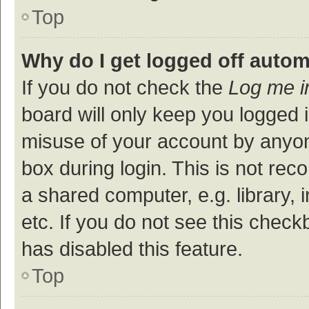
Top
Why do I get logged off autom
If you do not check the
Log me i
board will only keep you logged i
misuse of your account by anyon
box during login. This is not r
a shared computer, e.g. library, 
etc. If you do not see this check
has disabled this feature.
Top