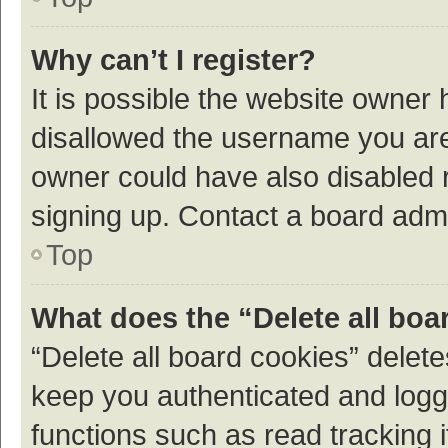
Why can’t I register?
It is possible the website owner
disallowed the username you are 
owner could have also disabled r
signing up. Contact a board admi
Top
What does the “Delete all boa
“Delete all board cookies” dele
keep you authenticated and logge
functions such as read tracking 