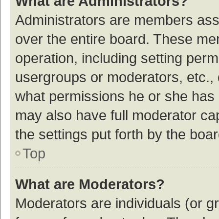
What are Administrators?
Administrators are members assig
over the entire board. These mem
operation, including setting per
usergroups or moderators, etc.,
what permissions he or she has 
may also have full moderator cap
the settings put forth by the boa
Top
What are Moderators?
Moderators are individuals (or gr