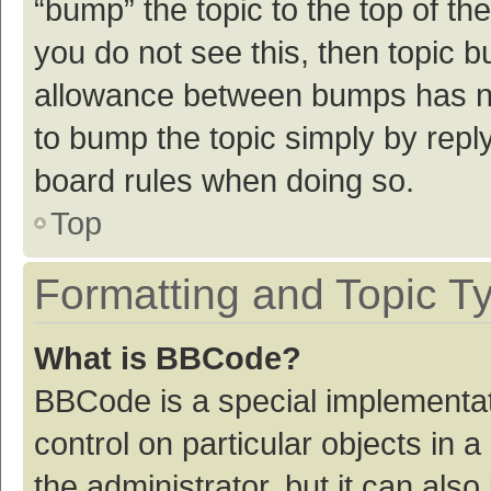
“bump” the topic to the top of th
you do not see this, then topic 
allowance between bumps has not
to bump the topic simply by reply
board rules when doing so.
Top
Formatting and Topic T
What is BBCode?
BBCode is a special implementat
control on particular objects in
the administrator, but it can als