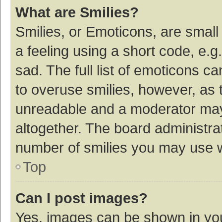
What are Smilies?
Smilies, or Emoticons, are smal
a feeling using a short code, e.g
sad. The full list of emoticons c
to overuse smilies, however, as 
unreadable and a moderator may
altogether. The board administrat
number of smilies you may use w
Top
Can I post images?
Yes, images can be shown in your