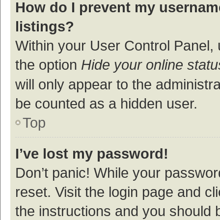
How do I prevent my username
listings?
Within your User Control Panel, 
the option
Hide your online statu
will only appear to the administr
be counted as a hidden user.
Top
I’ve lost my password!
Don’t panic! While your password
reset. Visit the login page and cl
the instructions and you should b