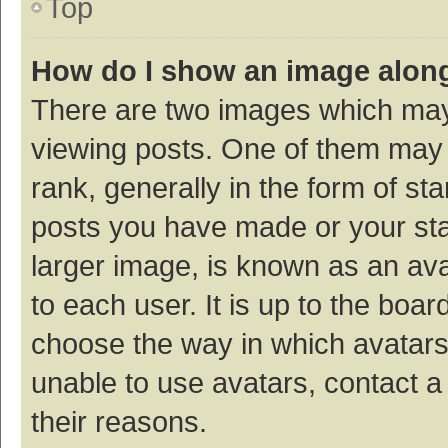
Top
How do I show an image alon
There are two images which ma
viewing posts. One of them may
rank, generally in the form of st
posts you have made or your sta
larger image, is known as an ava
to each user. It is up to the boa
choose the way in which avatars
unable to use avatars, contact a
their reasons.