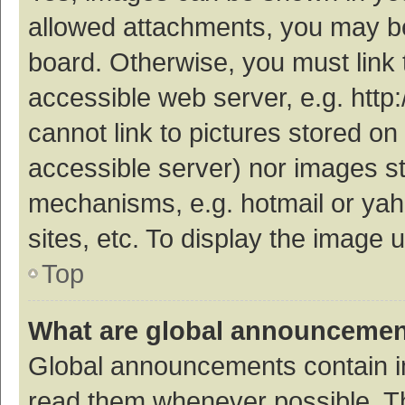
allowed attachments, you may be
board. Otherwise, you must link 
accessible web server, e.g. htt
cannot link to pictures stored on
accessible server) nor images s
mechanisms, e.g. hotmail or ya
sites, etc. To display the image
Top
What are global announceme
Global announcements contain i
read them whenever possible. The