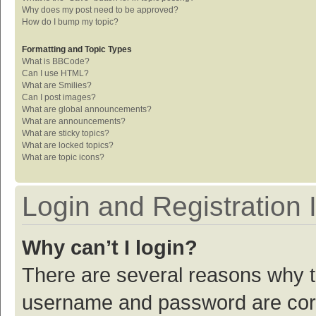
Why does my post need to be approved?
How do I bump my topic?
Formatting and Topic Types
What is BBCode?
Can I use HTML?
What are Smilies?
Can I post images?
What are global announcements?
What are announcements?
What are sticky topics?
What are locked topics?
What are topic icons?
Login and Registration 
Why can’t I login?
There are several reasons why th
username and password are corre