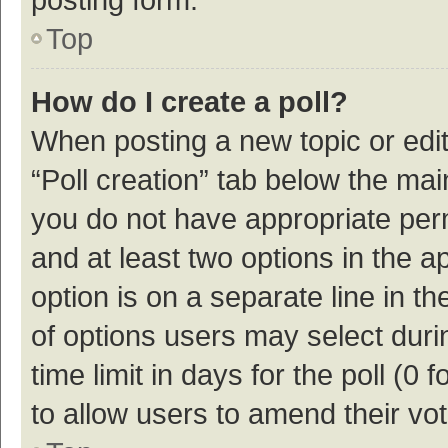
Top
How do I create a poll?
When posting a new topic or editin
“Poll creation” tab below the mai
you do not have appropriate permi
and at least two options in the a
option is on a separate line in t
of options users may select duri
time limit in days for the poll (0 f
to allow users to amend their vo