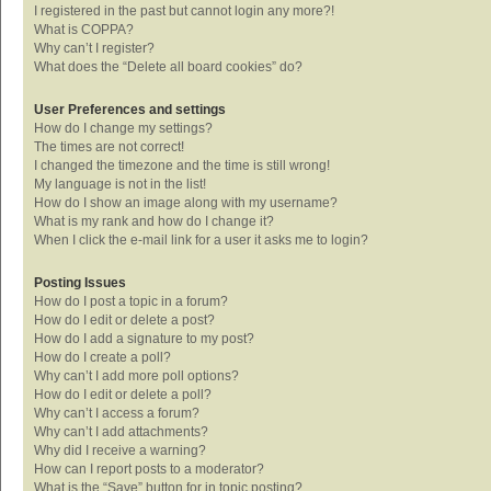
I registered in the past but cannot login any more?!
What is COPPA?
Why can’t I register?
What does the “Delete all board cookies” do?
User Preferences and settings
How do I change my settings?
The times are not correct!
I changed the timezone and the time is still wrong!
My language is not in the list!
How do I show an image along with my username?
What is my rank and how do I change it?
When I click the e-mail link for a user it asks me to login?
Posting Issues
How do I post a topic in a forum?
How do I edit or delete a post?
How do I add a signature to my post?
How do I create a poll?
Why can’t I add more poll options?
How do I edit or delete a poll?
Why can’t I access a forum?
Why can’t I add attachments?
Why did I receive a warning?
How can I report posts to a moderator?
What is the “Save” button for in topic posting?