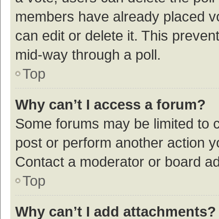
members have already placed vot
can edit or delete it. This preve
mid-way through a poll.
Top
Why can’t I access a forum?
Some forums may be limited to ce
post or perform another action 
Contact a moderator or board ad
Top
Why can’t I add attachments?