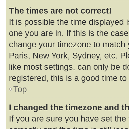
The times are not correct!
It is possible the time displayed 
one you are in. If this is the cas
change your timezone to match y
Paris, New York, Sydney, etc. P
like most settings, can only be d
registered, this is a good time to
Top
I changed the timezone and the
If you are sure you have set t