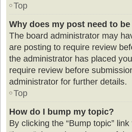
Top
Why does my post need to be
The board administrator may hav
are posting to require review bef
the administrator has placed yo
require review before submissio
administrator for further details.
Top
How do I bump my topic?
By clicking the “Bump topic” link