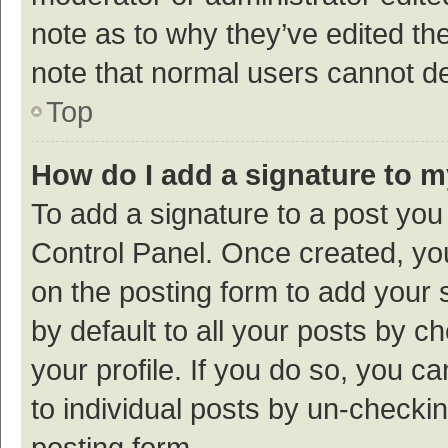
note as to why they’ve edited the
note that normal users cannot d
Top
How do I add a signature to 
To add a signature to a post you
Control Panel. Once created, y
on the posting form to add your 
by default to all your posts by c
your profile. If you do so, you c
to individual posts by un-checki
posting form.