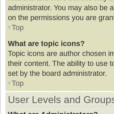
administrator. You may also be a
on the permissions you are grant
Top
What are topic icons?
Topic icons are author chosen im
their content. The ability to use
set by the board administrator.
Top
User Levels and Group