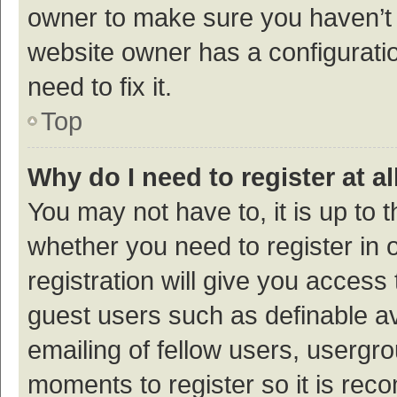
owner to make sure you haven’t b
website owner has a configuratio
need to fix it.
Top
Why do I need to register at al
You may not have to, it is up to 
whether you need to register in
registration will give you access 
guest users such as definable a
emailing of fellow users, usergro
moments to register so it is re