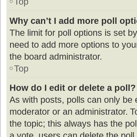
Top
Why can’t I add more poll opt
The limit for poll options is set b
need to add more options to your
the board administrator.
Top
How do I edit or delete a poll?
As with posts, polls can only be e
moderator or an administrator. To e
the topic; this always has the pol
a vote, users can delete the poll 