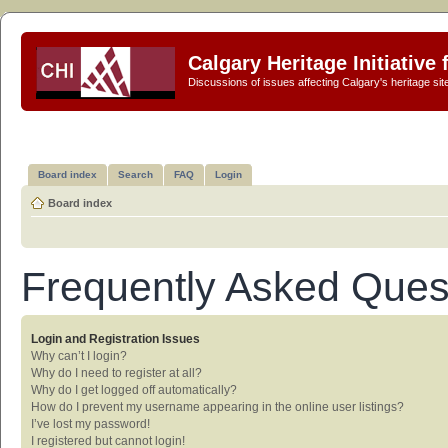
Calgary Heritage Initiative
Discussions of issues affecting Calgary's heritage sit
Board index
Search
FAQ
Login
Board index
Frequently Asked Ques
Login and Registration Issues
Why can’t I login?
Why do I need to register at all?
Why do I get logged off automatically?
How do I prevent my username appearing in the online user listings?
I’ve lost my password!
I registered but cannot login!