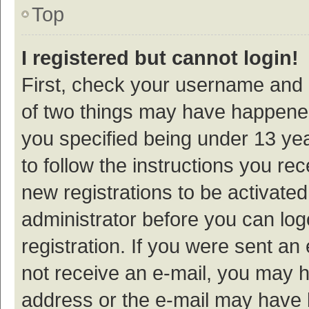
Top
I registered but cannot login!
First, check your username and p
of two things may have happene
you specified being under 13 year
to follow the instructions you re
new registrations to be activated
administrator before you can log
registration. If you were sent an e
not receive an e-mail, you may h
address or the e-mail may have b