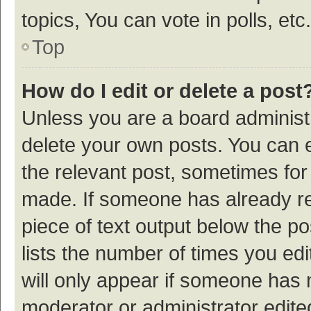
topics, You can vote in polls, etc.
Top
How do I edit or delete a post
Unless you are a board administr
delete your own posts. You can ed
the relevant post, sometimes for 
made. If someone has already repl
piece of text output below the p
lists the number of times you edi
will only appear if someone has ma
moderator or administrator edite