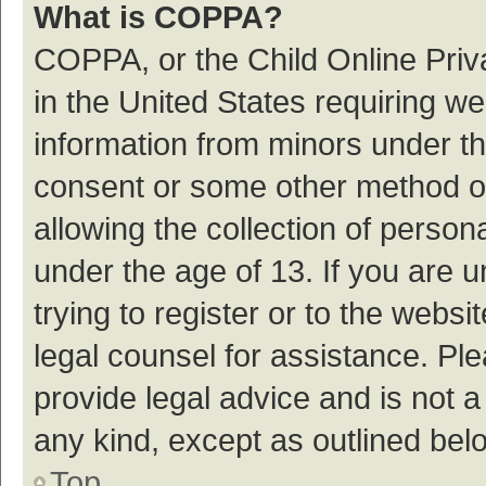
What is COPPA?
COPPA, or the Child Online Priva
in the United States requiring we
information from minors under th
consent or some other method o
allowing the collection of persona
under the age of 13. If you are 
trying to register or to the websi
legal counsel for assistance. P
provide legal advice and is not a
any kind, except as outlined bel
Top