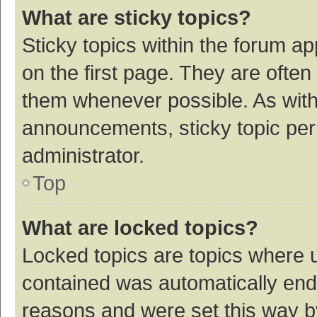
What are sticky topics?
Sticky topics within the forum 
on the first page. They are ofte
them whenever possible. As wit
announcements, sticky topic per
administrator.
Top
What are locked topics?
Locked topics are topics where u
contained was automatically en
reasons and were set this way b