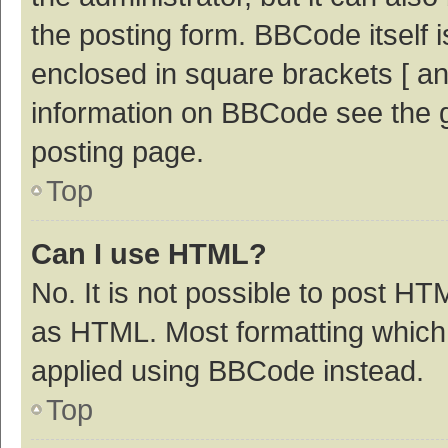
the posting form. BBCode itself i
enclosed in square brackets [ an
information on BBCode see the 
posting page.
Top
Can I use HTML?
No. It is not possible to post H
as HTML. Most formatting which
applied using BBCode instead.
Top