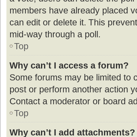
members have already placed vot
can edit or delete it. This preve
mid-way through a poll.
Top
Why can’t I access a forum?
Some forums may be limited to ce
post or perform another action 
Contact a moderator or board ad
Top
Why can’t I add attachments?