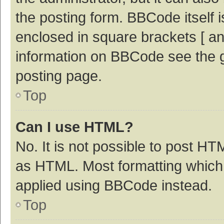
the posting form. BBCode itself i
enclosed in square brackets [ an
information on BBCode see the 
posting page.
Top
Can I use HTML?
No. It is not possible to post H
as HTML. Most formatting which
applied using BBCode instead.
Top