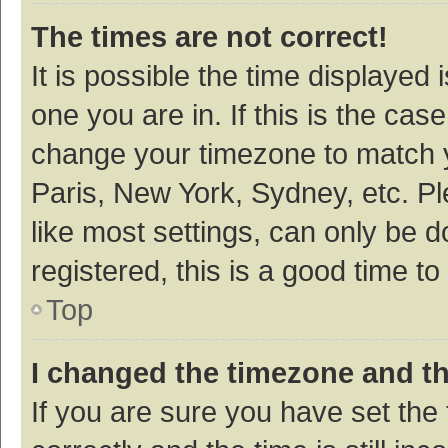
The times are not correct!
It is possible the time displayed 
one you are in. If this is the cas
change your timezone to match y
Paris, New York, Sydney, etc. P
like most settings, can only be d
registered, this is a good time to
Top
I changed the timezone and the
If you are sure you have set t