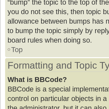
“bump” the topic to the top of th
you do not see this, then topic 
allowance between bumps has not
to bump the topic simply by reply
board rules when doing so.
Top
Formatting and Topic T
What is BBCode?
BBCode is a special implementat
control on particular objects in
the administrator, but it can als