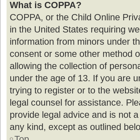
What is COPPA?
COPPA, or the Child Online Priva
in the United States requiring we
information from minors under th
consent or some other method o
allowing the collection of persona
under the age of 13. If you are 
trying to register or to the websi
legal counsel for assistance. P
provide legal advice and is not a
any kind, except as outlined bel
Top