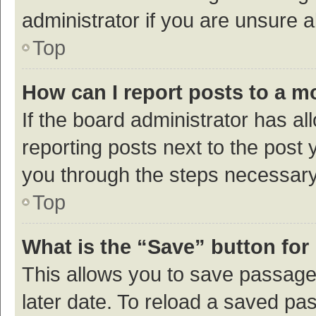
administrator if you are unsure
Top
How can I report posts to a m
If the board administrator has al
reporting posts next to the post y
you through the steps necessary 
Top
What is the “Save” button for 
This allows you to save passage
later date. To reload a saved pas