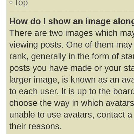
Top
How do I show an image alon
There are two images which ma
viewing posts. One of them may
rank, generally in the form of st
posts you have made or your sta
larger image, is known as an ava
to each user. It is up to the boa
choose the way in which avatars
unable to use avatars, contact a
their reasons.