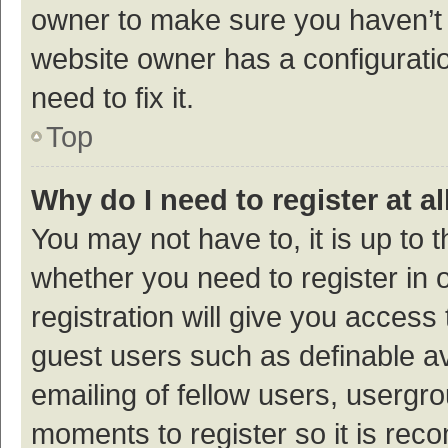
owner to make sure you haven’t b
website owner has a configuratio
need to fix it.
Top
Why do I need to register at al
You may not have to, it is up to 
whether you need to register in
registration will give you access 
guest users such as definable a
emailing of fellow users, usergro
moments to register so it is re