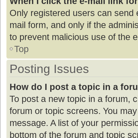
When I click the e-mail link fo
Only registered users can send e-
mail form, and only if the adminis
to prevent malicious use of the
Top
Posting Issues
How do I post a topic in a fo
To post a new topic in a forum, c
forum or topic screens. You may 
message. A list of your permissio
bottom of the forum and topic s