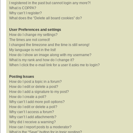
I registered in the past but cannot login any more?!
What is COPPA?
Why can’t I register?
What does the “Delete all board cookies” do?
User Preferences and settings
How do I change my settings?
The times are not correct!
I changed the timezone and the time is still wrong!
My language is not in the list!
How do I show an image along with my username?
What is my rank and how do I change it?
When I click the e-mail link for a user it asks me to login?
Posting Issues
How do I post a topic in a forum?
How do I edit or delete a post?
How do I add a signature to my post?
How do I create a poll?
Why can’t I add more poll options?
How do I edit or delete a poll?
Why can’t I access a forum?
Why can’t I add attachments?
Why did I receive a warning?
How can I report posts to a moderator?
What is the “Save” button for in topic posting?