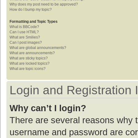
Why does my post need to be approved?
How do I bump my topic?
Formatting and Topic Types
What is BBCode?
Can I use HTML?
What are Smilies?
Can I post images?
What are global announcements?
What are announcements?
What are sticky topics?
What are locked topics?
What are topic icons?
Login and Registration 
Why can’t I login?
There are several reasons why th
username and password are corre