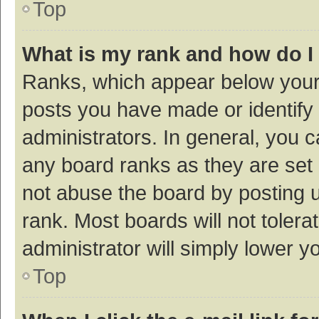
Top
What is my rank and how do I
Ranks, which appear below your
posts you have made or identify 
administrators. In general, you 
any board ranks as they are set 
not abuse the board by posting u
rank. Most boards will not tolera
administrator will simply lower y
Top