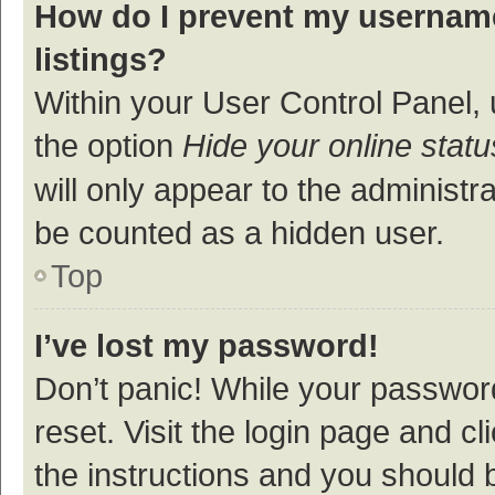
How do I prevent my username
listings?
Within your User Control Panel, 
the option
Hide your online statu
will only appear to the administr
be counted as a hidden user.
Top
I’ve lost my password!
Don’t panic! While your password
reset. Visit the login page and cl
the instructions and you should b