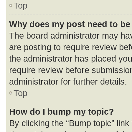
Top
Why does my post need to be
The board administrator may hav
are posting to require review bef
the administrator has placed yo
require review before submissio
administrator for further details.
Top
How do I bump my topic?
By clicking the “Bump topic” link