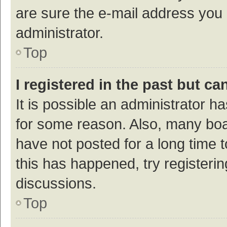
are sure the e-mail address you p
administrator.
Top
I registered in the past but c
It is possible an administrator h
for some reason. Also, many bo
have not posted for a long time t
this has happened, try registeri
discussions.
Top