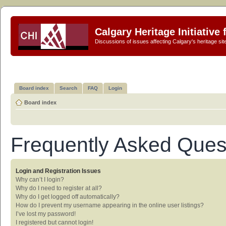
Calgary Heritage Initiative
Discussions of issues affecting Calgary's heritage sit
Board index
Search
FAQ
Login
Board index
Frequently Asked Ques
Login and Registration Issues
Why can’t I login?
Why do I need to register at all?
Why do I get logged off automatically?
How do I prevent my username appearing in the online user listings?
I’ve lost my password!
I registered but cannot login!