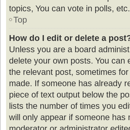
topics, You can vote in polls, etc.
Top
How do I edit or delete a post
Unless you are a board administr
delete your own posts. You can ed
the relevant post, sometimes for 
made. If someone has already repl
piece of text output below the p
lists the number of times you edi
will only appear if someone has ma
moderator or administrator edite