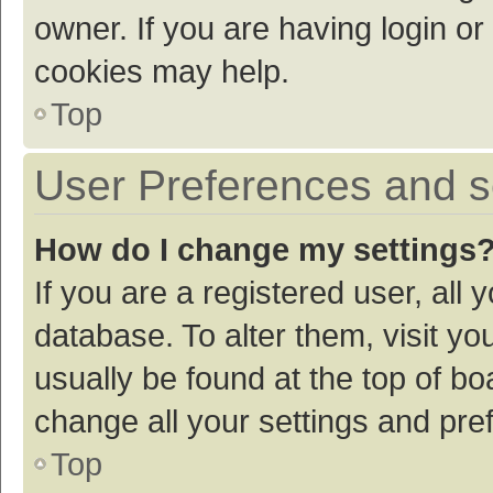
owner. If you are having login or
cookies may help.
Top
User Preferences and s
How do I change my settings
If you are a registered user, all 
database. To alter them, visit yo
usually be found at the top of bo
change all your settings and pre
Top