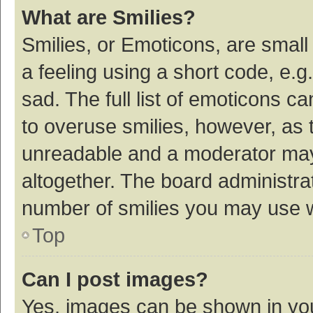
What are Smilies?
Smilies, or Emoticons, are smal
a feeling using a short code, e.g
sad. The full list of emoticons c
to overuse smilies, however, as 
unreadable and a moderator may
altogether. The board administrat
number of smilies you may use w
Top
Can I post images?
Yes, images can be shown in your