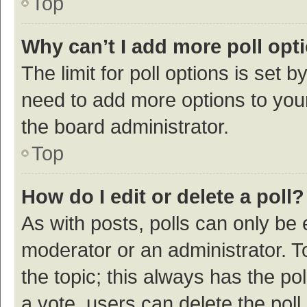
Top
Why can’t I add more poll opt
The limit for poll options is set b
need to add more options to your
the board administrator.
Top
How do I edit or delete a poll?
As with posts, polls can only be e
moderator or an administrator. To e
the topic; this always has the pol
a vote, users can delete the poll 