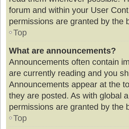
forum and within your User Con
permissions are granted by the b
Top
What are announcements?
Announcements often contain imp
are currently reading and you s
Announcements appear at the top
they are posted. As with globa
permissions are granted by the b
Top