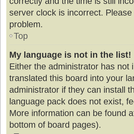
correctly and the time is still inc
server clock is incorrect. Please 
problem.
Top
My language is not in the list!
Either the administrator has not
translated this board into your 
administrator if they can install
language pack does not exist, fee
More information can be found at
bottom of board pages).