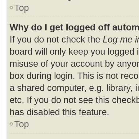
Top
Why do I get logged off autom
If you do not check the
Log me i
board will only keep you logged i
misuse of your account by anyon
box during login. This is not r
a shared computer, e.g. library, 
etc. If you do not see this check
has disabled this feature.
Top