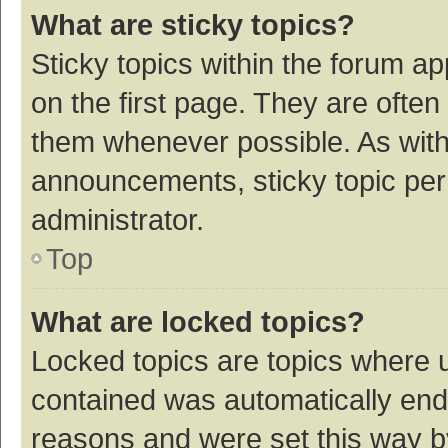
What are sticky topics?
Sticky topics within the forum 
on the first page. They are ofte
them whenever possible. As wit
announcements, sticky topic per
administrator.
Top
What are locked topics?
Locked topics are topics where u
contained was automatically en
reasons and were set this way b