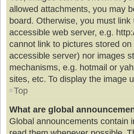
allowed attachments, you may be
board. Otherwise, you must link 
accessible web server, e.g. htt
cannot link to pictures stored on
accessible server) nor images s
mechanisms, e.g. hotmail or ya
sites, etc. To display the image
Top
What are global announceme
Global announcements contain i
read them whenever possible. The