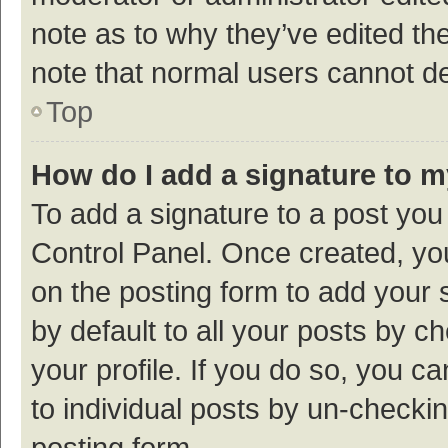
note as to why they’ve edited the
note that normal users cannot d
Top
How do I add a signature to 
To add a signature to a post you
Control Panel. Once created, y
on the posting form to add your 
by default to all your posts by c
your profile. If you do so, you c
to individual posts by un-checki
posting form.