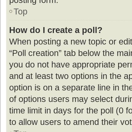
Top
How do I create a poll?
When posting a new topic or editin
“Poll creation” tab below the mai
you do not have appropriate permi
and at least two options in the a
option is on a separate line in t
of options users may select duri
time limit in days for the poll (0 f
to allow users to amend their vo