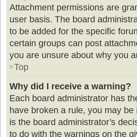
Attachment permissions are gran
user basis. The board administr
to be added for the specific foru
certain groups can post attachme
you are unsure about why you a
Top
Why did I receive a warning?
Each board administrator has their
have broken a rule, you may be i
is the board administrator’s de
to do with the warnings on the g