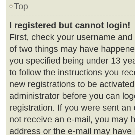
Top
I registered but cannot login!
First, check your username and p
of two things may have happene
you specified being under 13 year
to follow the instructions you re
new registrations to be activated
administrator before you can log
registration. If you were sent an e
not receive an e-mail, you may h
address or the e-mail may have b