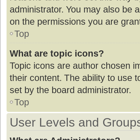
administrator. You may also be a
on the permissions you are grant
Top
What are topic icons?
Topic icons are author chosen im
their content. The ability to use
set by the board administrator.
Top
User Levels and Group