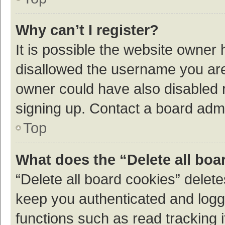
Why can’t I register?
It is possible the website owner
disallowed the username you are 
owner could have also disabled r
signing up. Contact a board admi
Top
What does the “Delete all boa
“Delete all board cookies” dele
keep you authenticated and logge
functions such as read tracking 