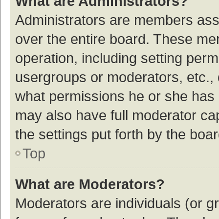
What are Administrators?
Administrators are members assig
over the entire board. These mem
operation, including setting per
usergroups or moderators, etc.,
what permissions he or she has 
may also have full moderator cap
the settings put forth by the boa
Top
What are Moderators?
Moderators are individuals (or gr