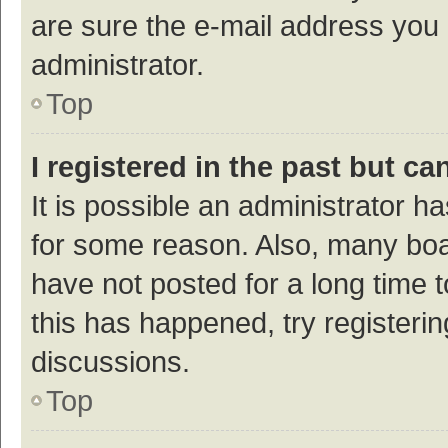
are sure the e-mail address you p
administrator.
Top
I registered in the past but c
It is possible an administrator h
for some reason. Also, many bo
have not posted for a long time t
this has happened, try registeri
discussions.
Top