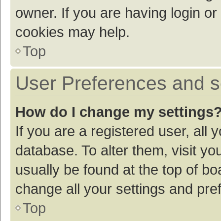
owner. If you are having login or
cookies may help.
Top
User Preferences and s
How do I change my settings
If you are a registered user, all 
database. To alter them, visit yo
usually be found at the top of bo
change all your settings and pre
Top