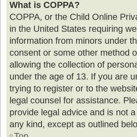
What is COPPA?
COPPA, or the Child Online Priva
in the United States requiring we
information from minors under th
consent or some other method o
allowing the collection of persona
under the age of 13. If you are 
trying to register or to the websi
legal counsel for assistance. P
provide legal advice and is not a
any kind, except as outlined bel
Top