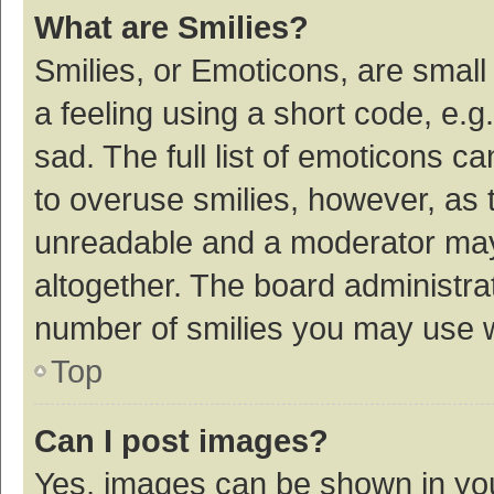
What are Smilies?
Smilies, or Emoticons, are smal
a feeling using a short code, e.g
sad. The full list of emoticons c
to overuse smilies, however, as 
unreadable and a moderator may
altogether. The board administrat
number of smilies you may use w
Top
Can I post images?
Yes, images can be shown in your