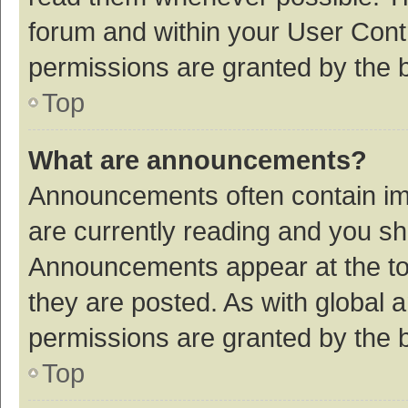
forum and within your User Con
permissions are granted by the b
Top
What are announcements?
Announcements often contain imp
are currently reading and you s
Announcements appear at the top
they are posted. As with globa
permissions are granted by the b
Top