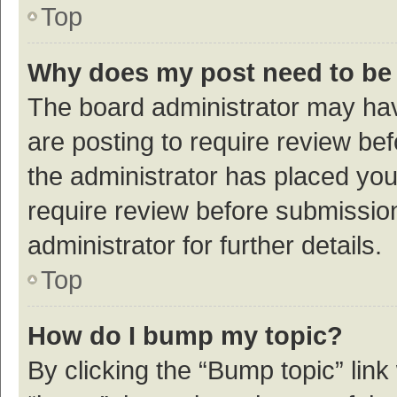
Top
Why does my post need to be
The board administrator may hav
are posting to require review bef
the administrator has placed yo
require review before submissio
administrator for further details.
Top
How do I bump my topic?
By clicking the “Bump topic” link