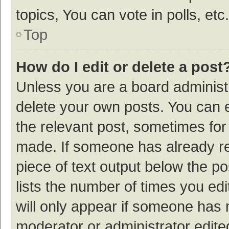
topics, You can vote in polls, etc.
Top
How do I edit or delete a post
Unless you are a board administr
delete your own posts. You can ed
the relevant post, sometimes for 
made. If someone has already repl
piece of text output below the p
lists the number of times you edi
will only appear if someone has ma
moderator or administrator edite