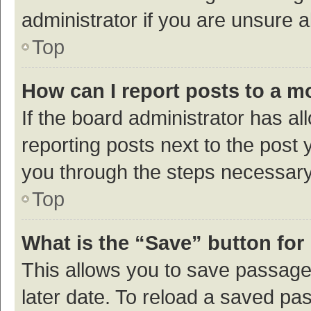
administrator if you are unsure
Top
How can I report posts to a m
If the board administrator has al
reporting posts next to the post y
you through the steps necessary 
Top
What is the “Save” button for 
This allows you to save passage
later date. To reload a saved pas