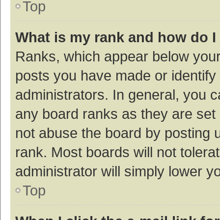
Top
What is my rank and how do I
Ranks, which appear below your
posts you have made or identify 
administrators. In general, you 
any board ranks as they are set 
not abuse the board by posting u
rank. Most boards will not tolera
administrator will simply lower y
Top