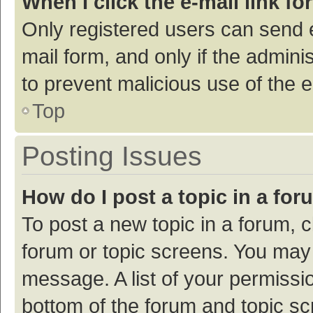
When I click the e-mail link fo
Only registered users can send e-
mail form, and only if the adminis
to prevent malicious use of the
Top
Posting Issues
How do I post a topic in a fo
To post a new topic in a forum, c
forum or topic screens. You may 
message. A list of your permissio
bottom of the forum and topic s