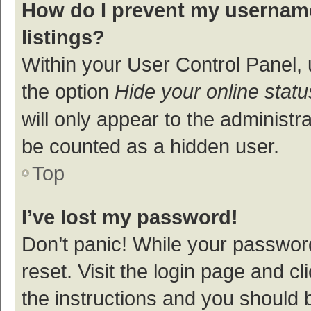
How do I prevent my username
listings?
Within your User Control Panel, 
the option
Hide your online statu
will only appear to the administr
be counted as a hidden user.
Top
I’ve lost my password!
Don’t panic! While your password
reset. Visit the login page and cl
the instructions and you should b