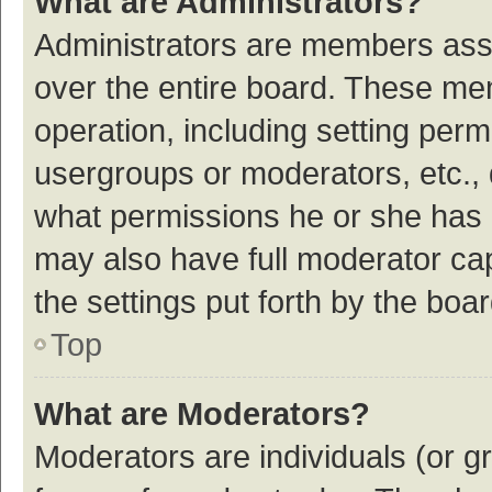
What are Administrators?
Administrators are members assig
over the entire board. These mem
operation, including setting per
usergroups or moderators, etc.,
what permissions he or she has 
may also have full moderator cap
the settings put forth by the boa
Top
What are Moderators?
Moderators are individuals (or gr