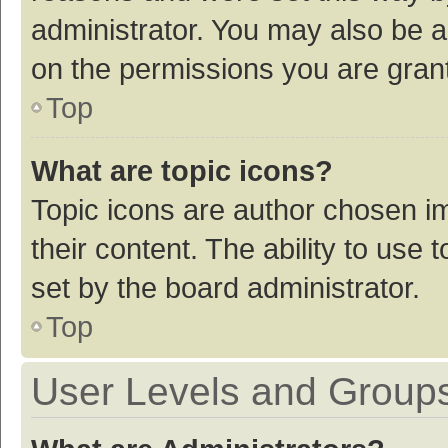
administrator. You may also be a
on the permissions you are grant
Top
What are topic icons?
Topic icons are author chosen im
their content. The ability to use
set by the board administrator.
Top
User Levels and Group