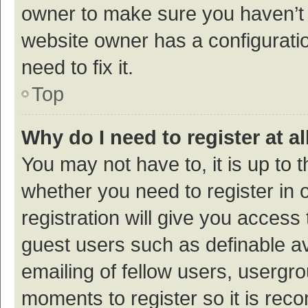
owner to make sure you haven’t b
website owner has a configuratio
need to fix it.
Top
Why do I need to register at al
You may not have to, it is up to 
whether you need to register in
registration will give you access 
guest users such as definable a
emailing of fellow users, usergro
moments to register so it is re