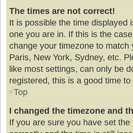
The times are not correct!
It is possible the time displayed 
one you are in. If this is the cas
change your timezone to match y
Paris, New York, Sydney, etc. P
like most settings, can only be d
registered, this is a good time to
Top
I changed the timezone and the
If you are sure you have set t