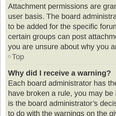
Attachment permissions are gran
user basis. The board administr
to be added for the specific foru
certain groups can post attachme
you are unsure about why you a
Top
Why did I receive a warning?
Each board administrator has their
have broken a rule, you may be i
is the board administrator’s de
to do with the warnings on the g