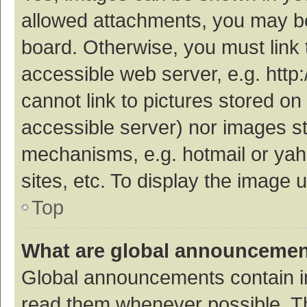
allowed attachments, you may be
board. Otherwise, you must link 
accessible web server, e.g. htt
cannot link to pictures stored on
accessible server) nor images s
mechanisms, e.g. hotmail or ya
sites, etc. To display the image
Top
What are global announceme
Global announcements contain i
read them whenever possible. The