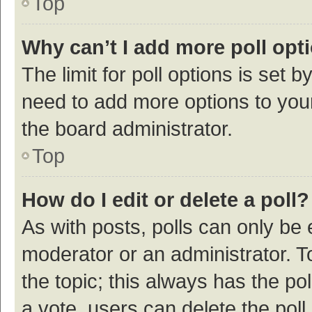
Top
Why can’t I add more poll opt
The limit for poll options is set b
need to add more options to your
the board administrator.
Top
How do I edit or delete a poll?
As with posts, polls can only be e
moderator or an administrator. To e
the topic; this always has the pol
a vote, users can delete the poll 