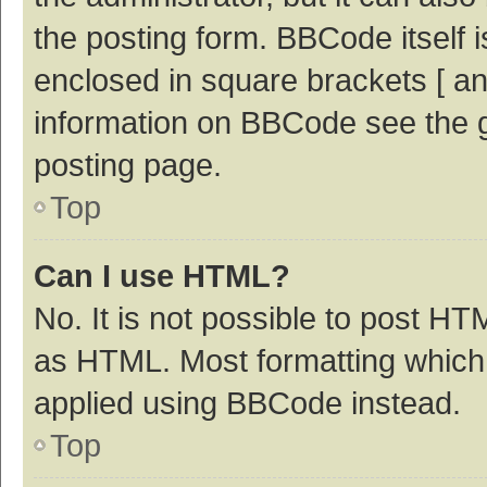
the posting form. BBCode itself i
enclosed in square brackets [ an
information on BBCode see the 
posting page.
Top
Can I use HTML?
No. It is not possible to post H
as HTML. Most formatting which
applied using BBCode instead.
Top