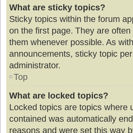
What are sticky topics?
Sticky topics within the forum 
on the first page. They are ofte
them whenever possible. As wit
announcements, sticky topic per
administrator.
Top
What are locked topics?
Locked topics are topics where u
contained was automatically en
reasons and were set this way b