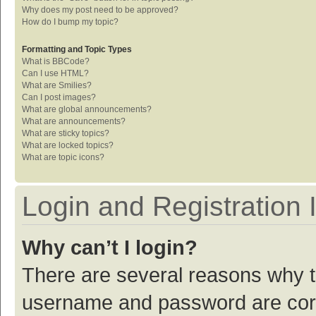
Why does my post need to be approved?
How do I bump my topic?
Formatting and Topic Types
What is BBCode?
Can I use HTML?
What are Smilies?
Can I post images?
What are global announcements?
What are announcements?
What are sticky topics?
What are locked topics?
What are topic icons?
Login and Registration 
Why can’t I login?
There are several reasons why th
username and password are corre