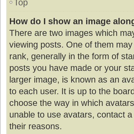
Top
How do I show an image alon
There are two images which ma
viewing posts. One of them may
rank, generally in the form of st
posts you have made or your sta
larger image, is known as an ava
to each user. It is up to the boa
choose the way in which avatars
unable to use avatars, contact a
their reasons.