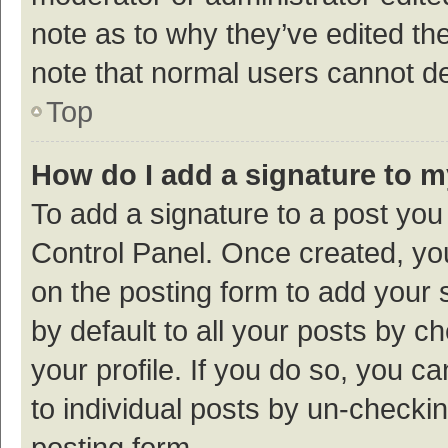
note as to why they’ve edited the
note that normal users cannot d
Top
How do I add a signature to 
To add a signature to a post you
Control Panel. Once created, y
on the posting form to add your 
by default to all your posts by c
your profile. If you do so, you c
to individual posts by un-checki
posting form.