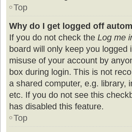
Top
Why do I get logged off autom
If you do not check the
Log me i
board will only keep you logged i
misuse of your account by anyon
box during login. This is not r
a shared computer, e.g. library, 
etc. If you do not see this check
has disabled this feature.
Top