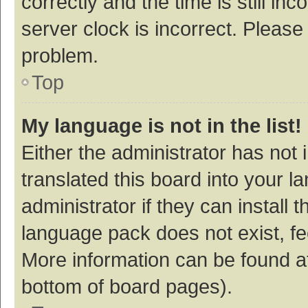
correctly and the time is still inc
server clock is incorrect. Please 
problem.
Top
My language is not in the list!
Either the administrator has not
translated this board into your 
administrator if they can install
language pack does not exist, fee
More information can be found at
bottom of board pages).