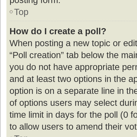
Top
How do I create a poll?
When posting a new topic or editin
“Poll creation” tab below the mai
you do not have appropriate permi
and at least two options in the a
option is on a separate line in t
of options users may select duri
time limit in days for the poll (0 f
to allow users to amend their vo