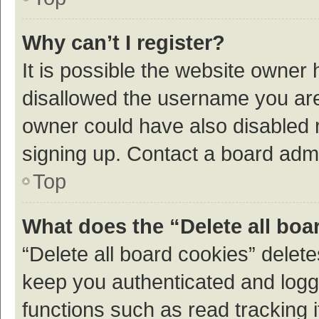
Why can’t I register?
It is possible the website owner
disallowed the username you are 
owner could have also disabled r
signing up. Contact a board admi
Top
What does the “Delete all boa
“Delete all board cookies” dele
keep you authenticated and logge
functions such as read tracking 