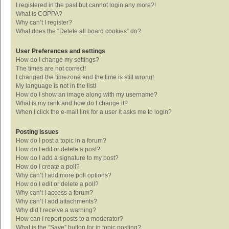
I registered in the past but cannot login any more?!
What is COPPA?
Why can’t I register?
What does the “Delete all board cookies” do?
User Preferences and settings
How do I change my settings?
The times are not correct!
I changed the timezone and the time is still wrong!
My language is not in the list!
How do I show an image along with my username?
What is my rank and how do I change it?
When I click the e-mail link for a user it asks me to login?
Posting Issues
How do I post a topic in a forum?
How do I edit or delete a post?
How do I add a signature to my post?
How do I create a poll?
Why can’t I add more poll options?
How do I edit or delete a poll?
Why can’t I access a forum?
Why can’t I add attachments?
Why did I receive a warning?
How can I report posts to a moderator?
What is the “Save” button for in topic posting?