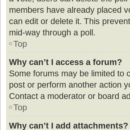
members have already placed vot
can edit or delete it. This preve
mid-way through a poll.
Top
Why can’t I access a forum?
Some forums may be limited to ce
post or perform another action 
Contact a moderator or board ad
Top
Why can’t I add attachments?