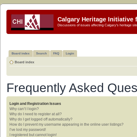
Calgary Heritage Initiative
Discussions of issues affecting Calgary's heritage sit
Board index
Search
FAQ
Login
Board index
Frequently Asked Ques
Login and Registration Issues
Why can’t I login?
Why do I need to register at all?
Why do I get logged off automatically?
How do I prevent my username appearing in the online user listings?
I’ve lost my password!
I registered but cannot login!