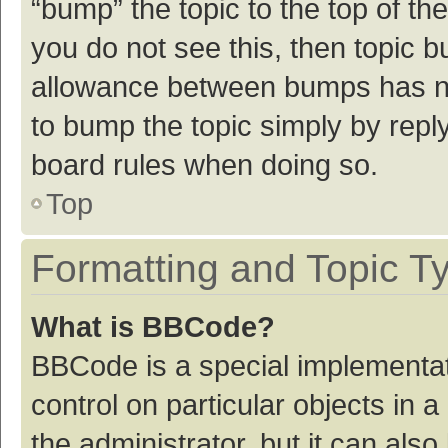
“bump” the topic to the top of th
you do not see this, then topic 
allowance between bumps has not
to bump the topic simply by reply
board rules when doing so.
Top
Formatting and Topic T
What is BBCode?
BBCode is a special implementat
control on particular objects in
the administrator, but it can als