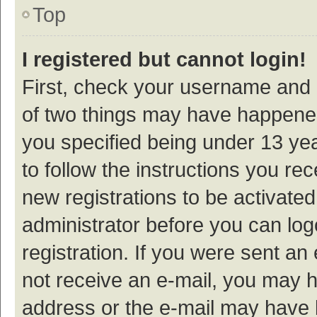
Top
I registered but cannot login!
First, check your username and p
of two things may have happene
you specified being under 13 year
to follow the instructions you re
new registrations to be activated
administrator before you can log
registration. If you were sent an e
not receive an e-mail, you may h
address or the e-mail may have b