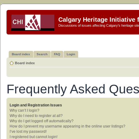
Calgary Heritage Initiative
Discussions of issues affecting Calgary's heritage sit
Board index
Search
FAQ
Login
Board index
Frequently Asked Ques
Login and Registration Issues
Why can’t I login?
Why do I need to register at all?
Why do I get logged off automatically?
How do I prevent my username appearing in the online user listings?
I’ve lost my password!
I registered but cannot login!