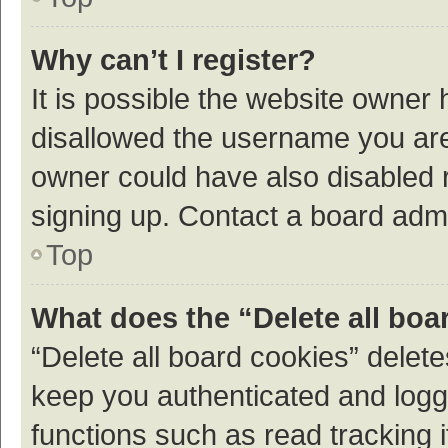
Why can’t I register?
It is possible the website owner
disallowed the username you are 
owner could have also disabled r
signing up. Contact a board admi
Top
What does the “Delete all boa
“Delete all board cookies” dele
keep you authenticated and logge
functions such as read tracking 