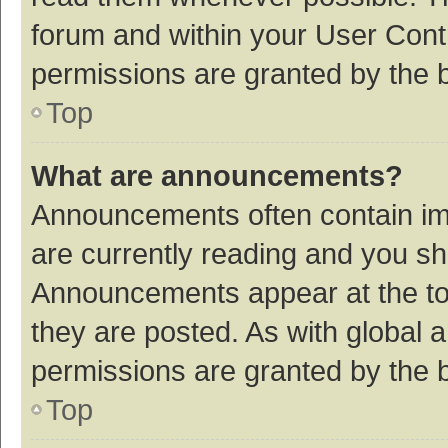
forum and within your User Con
permissions are granted by the b
Top
What are announcements?
Announcements often contain imp
are currently reading and you s
Announcements appear at the top
they are posted. As with globa
permissions are granted by the b
Top