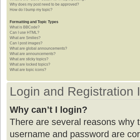
Why does my post need to be approved?
How do I bump my topic?
Formatting and Topic Types
What is BBCode?
Can I use HTML?
What are Smilies?
Can I post images?
What are global announcements?
What are announcements?
What are sticky topics?
What are locked topics?
What are topic icons?
Login and Registration 
Why can’t I login?
There are several reasons why th
username and password are corre