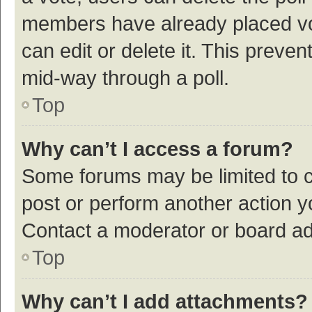
members have already placed vot
can edit or delete it. This preve
mid-way through a poll.
Top
Why can’t I access a forum?
Some forums may be limited to ce
post or perform another action 
Contact a moderator or board ad
Top
Why can’t I add attachments?