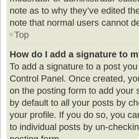
note as to why they’ve edited the
note that normal users cannot d
Top
How do I add a signature to 
To add a signature to a post you
Control Panel. Once created, y
on the posting form to add your 
by default to all your posts by c
your profile. If you do so, you c
to individual posts by un-checki
posting form.