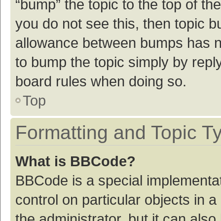
“bump” the topic to the top of th
you do not see this, then topic 
allowance between bumps has not
to bump the topic simply by reply
board rules when doing so.
Top
Formatting and Topic T
What is BBCode?
BBCode is a special implementat
control on particular objects in
the administrator, but it can als