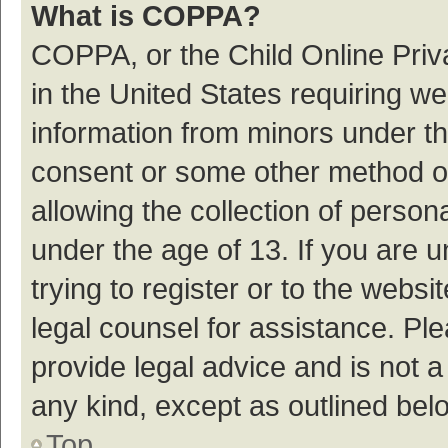
What is COPPA?
COPPA, or the Child Online Priva
in the United States requiring we
information from minors under th
consent or some other method o
allowing the collection of persona
under the age of 13. If you are 
trying to register or to the websi
legal counsel for assistance. P
provide legal advice and is not a
any kind, except as outlined bel
Top