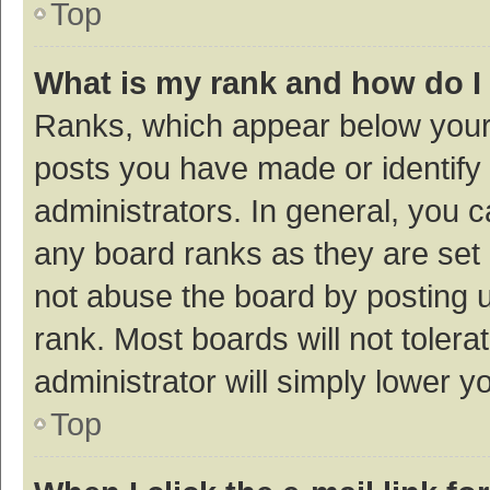
Top
What is my rank and how do I
Ranks, which appear below your
posts you have made or identify 
administrators. In general, you 
any board ranks as they are set 
not abuse the board by posting u
rank. Most boards will not tolera
administrator will simply lower y
Top