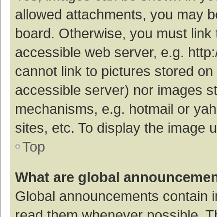
allowed attachments, you may be
board. Otherwise, you must link 
accessible web server, e.g. htt
cannot link to pictures stored on
accessible server) nor images s
mechanisms, e.g. hotmail or ya
sites, etc. To display the image
Top
What are global announceme
Global announcements contain i
read them whenever possible. The