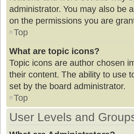
administrator. You may also be a
on the permissions you are grant
Top
What are topic icons?
Topic icons are author chosen im
their content. The ability to use
set by the board administrator.
Top
User Levels and Group