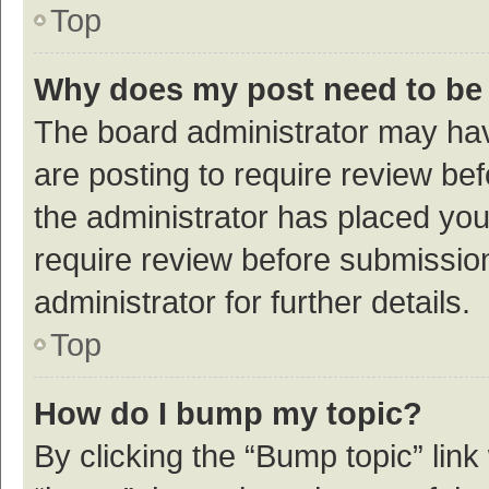
Top
Why does my post need to be
The board administrator may hav
are posting to require review bef
the administrator has placed yo
require review before submissio
administrator for further details.
Top
How do I bump my topic?
By clicking the “Bump topic” link