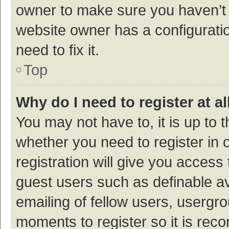
owner to make sure you haven’t b
website owner has a configuratio
need to fix it.
Top
Why do I need to register at al
You may not have to, it is up to 
whether you need to register in
registration will give you access 
guest users such as definable a
emailing of fellow users, usergro
moments to register so it is re