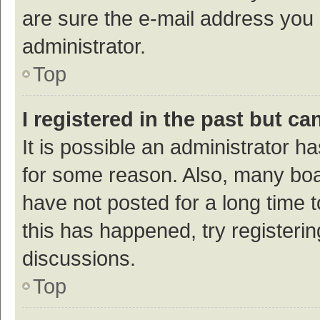
are sure the e-mail address you p
administrator.
Top
I registered in the past but c
It is possible an administrator h
for some reason. Also, many bo
have not posted for a long time t
this has happened, try registeri
discussions.
Top