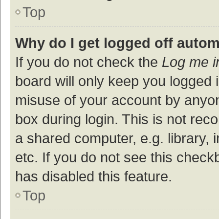
Top
Why do I get logged off autom
If you do not check the
Log me i
board will only keep you logged i
misuse of your account by anyon
box during login. This is not r
a shared computer, e.g. library, 
etc. If you do not see this check
has disabled this feature.
Top