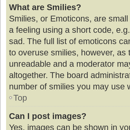
What are Smilies?
Smilies, or Emoticons, are smal
a feeling using a short code, e.g
sad. The full list of emoticons c
to overuse smilies, however, as 
unreadable and a moderator may
altogether. The board administrat
number of smilies you may use w
Top
Can I post images?
Yes, images can be shown in your