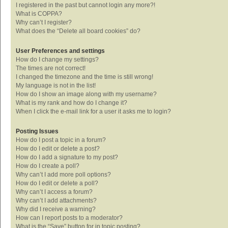
I registered in the past but cannot login any more?!
What is COPPA?
Why can’t I register?
What does the “Delete all board cookies” do?
User Preferences and settings
How do I change my settings?
The times are not correct!
I changed the timezone and the time is still wrong!
My language is not in the list!
How do I show an image along with my username?
What is my rank and how do I change it?
When I click the e-mail link for a user it asks me to login?
Posting Issues
How do I post a topic in a forum?
How do I edit or delete a post?
How do I add a signature to my post?
How do I create a poll?
Why can’t I add more poll options?
How do I edit or delete a poll?
Why can’t I access a forum?
Why can’t I add attachments?
Why did I receive a warning?
How can I report posts to a moderator?
What is the “Save” button for in topic posting?