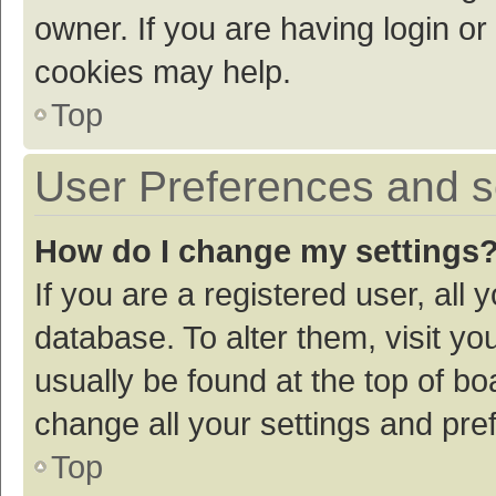
owner. If you are having login or
cookies may help.
Top
User Preferences and s
How do I change my settings
If you are a registered user, all 
database. To alter them, visit yo
usually be found at the top of bo
change all your settings and pre
Top