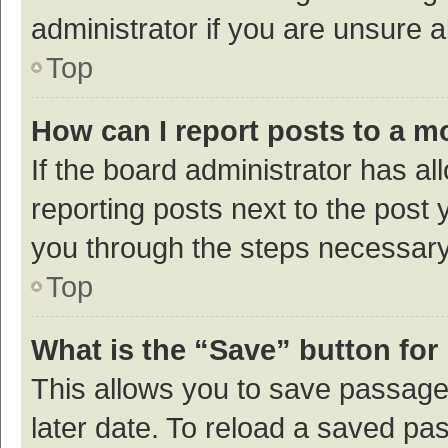
administrator if you are unsure
Top
How can I report posts to a m
If the board administrator has al
reporting posts next to the post y
you through the steps necessary 
Top
What is the “Save” button for 
This allows you to save passage
later date. To reload a saved pas