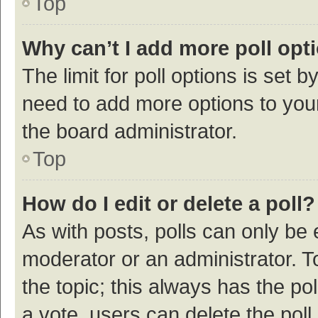
Top
Why can’t I add more poll opt
The limit for poll options is set b
need to add more options to your
the board administrator.
Top
How do I edit or delete a poll?
As with posts, polls can only be e
moderator or an administrator. To e
the topic; this always has the pol
a vote, users can delete the poll 