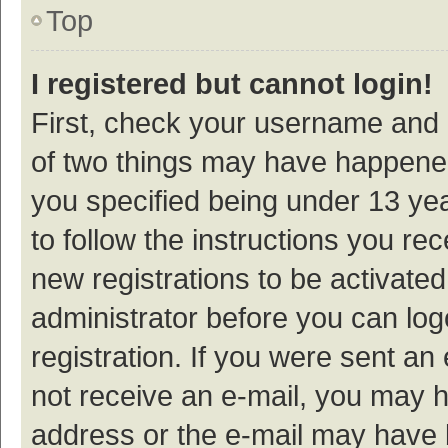
Top
I registered but cannot login!
First, check your username and p
of two things may have happene
you specified being under 13 year
to follow the instructions you re
new registrations to be activated
administrator before you can log
registration. If you were sent an e
not receive an e-mail, you may h
address or the e-mail may have b