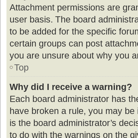
Attachment permissions are gran
user basis. The board administr
to be added for the specific foru
certain groups can post attachme
you are unsure about why you a
Top
Why did I receive a warning?
Each board administrator has their
have broken a rule, you may be i
is the board administrator’s de
to do with the warnings on the g