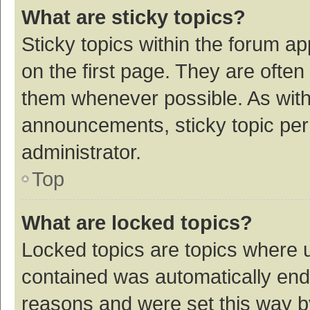
What are sticky topics?
Sticky topics within the forum 
on the first page. They are ofte
them whenever possible. As wit
announcements, sticky topic per
administrator.
Top
What are locked topics?
Locked topics are topics where u
contained was automatically en
reasons and were set this way b