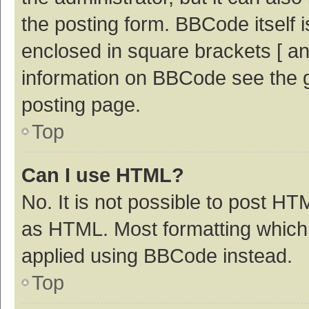
the posting form. BBCode itself i
enclosed in square brackets [ an
information on BBCode see the 
posting page.
Top
Can I use HTML?
No. It is not possible to post H
as HTML. Most formatting which
applied using BBCode instead.
Top