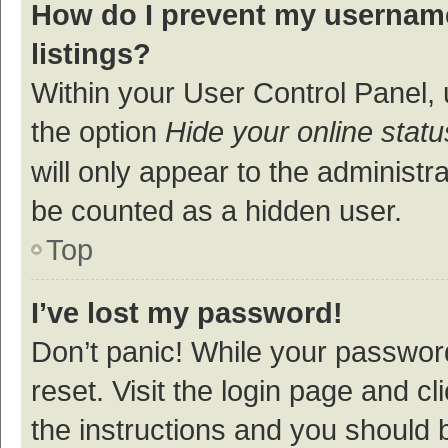
How do I prevent my username
listings?
Within your User Control Panel, 
the option
Hide your online statu
will only appear to the administr
be counted as a hidden user.
Top
I’ve lost my password!
Don’t panic! While your password
reset. Visit the login page and cl
the instructions and you should b