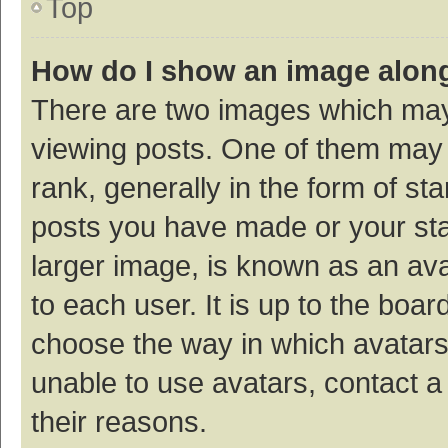
Top
How do I show an image alon
There are two images which ma
viewing posts. One of them may
rank, generally in the form of st
posts you have made or your sta
larger image, is known as an ava
to each user. It is up to the boa
choose the way in which avatars
unable to use avatars, contact a
their reasons.