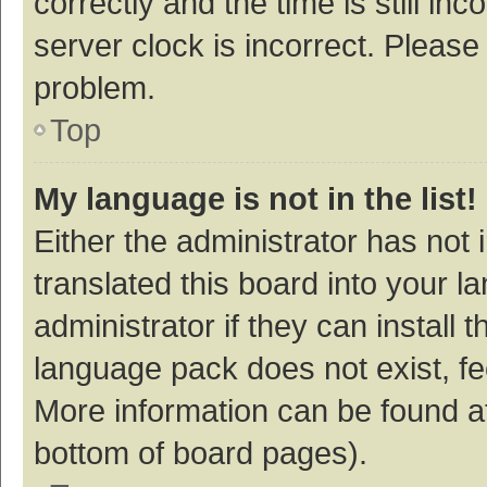
correctly and the time is still inc
server clock is incorrect. Please 
problem.
Top
My language is not in the list!
Either the administrator has not
translated this board into your 
administrator if they can install
language pack does not exist, fee
More information can be found at
bottom of board pages).