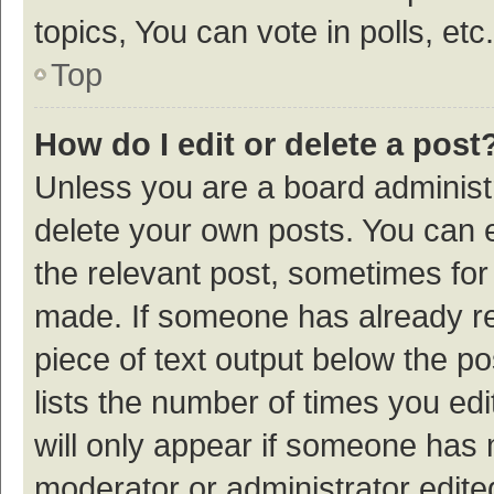
topics, You can vote in polls, etc.
Top
How do I edit or delete a post
Unless you are a board administr
delete your own posts. You can ed
the relevant post, sometimes for 
made. If someone has already repl
piece of text output below the p
lists the number of times you edi
will only appear if someone has ma
moderator or administrator edite