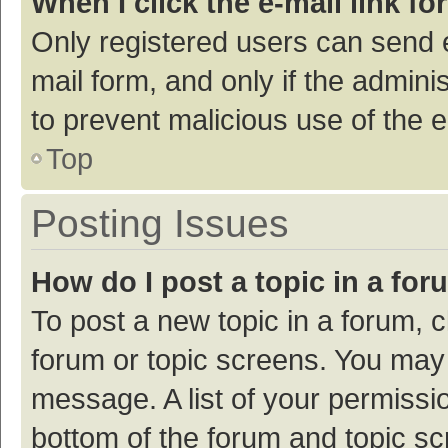
When I click the e-mail link fo
Only registered users can send e-
mail form, and only if the adminis
to prevent malicious use of the
Top
Posting Issues
How do I post a topic in a fo
To post a new topic in a forum, c
forum or topic screens. You may 
message. A list of your permissio
bottom of the forum and topic s