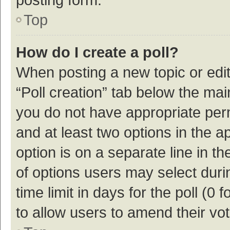
Top
How do I create a poll?
When posting a new topic or editin
“Poll creation” tab below the mai
you do not have appropriate permi
and at least two options in the a
option is on a separate line in t
of options users may select duri
time limit in days for the poll (0 f
to allow users to amend their vo