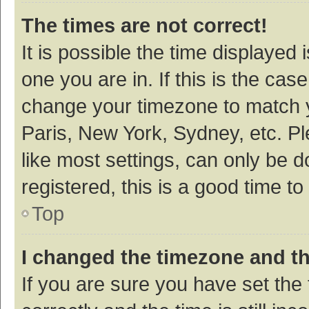
The times are not correct!
It is possible the time displayed 
one you are in. If this is the cas
change your timezone to match y
Paris, New York, Sydney, etc. P
like most settings, can only be d
registered, this is a good time to
Top
I changed the timezone and the
If you are sure you have set t