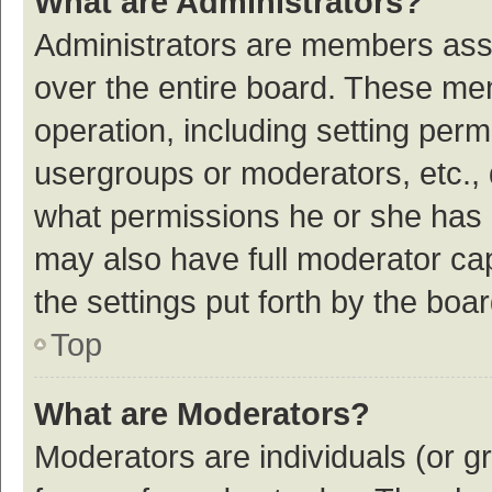
What are Administrators?
Administrators are members assig
over the entire board. These mem
operation, including setting per
usergroups or moderators, etc.,
what permissions he or she has 
may also have full moderator cap
the settings put forth by the boa
Top
What are Moderators?
Moderators are individuals (or gr