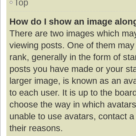
Top
How do I show an image alon
There are two images which ma
viewing posts. One of them may
rank, generally in the form of st
posts you have made or your sta
larger image, is known as an ava
to each user. It is up to the boa
choose the way in which avatars
unable to use avatars, contact a
their reasons.