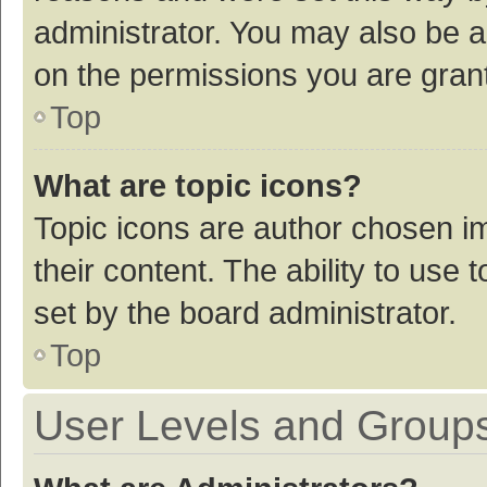
administrator. You may also be a
on the permissions you are grant
Top
What are topic icons?
Topic icons are author chosen im
their content. The ability to use
set by the board administrator.
Top
User Levels and Group