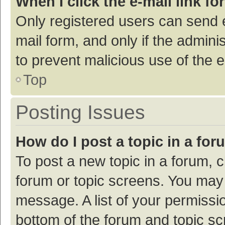
When I click the e-mail link fo
Only registered users can send e-
mail form, and only if the adminis
to prevent malicious use of the
Top
Posting Issues
How do I post a topic in a fo
To post a new topic in a forum, c
forum or topic screens. You may 
message. A list of your permissio
bottom of the forum and topic s