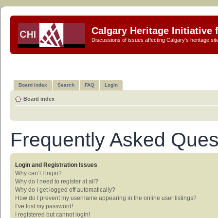
Calgary Heritage Initiative
Discussions of issues affecting Calgary's heritage sit
Board index
Search
FAQ
Login
Board index
Frequently Asked Ques
Login and Registration Issues
Why can’t I login?
Why do I need to register at all?
Why do I get logged off automatically?
How do I prevent my username appearing in the online user listings?
I’ve lost my password!
I registered but cannot login!