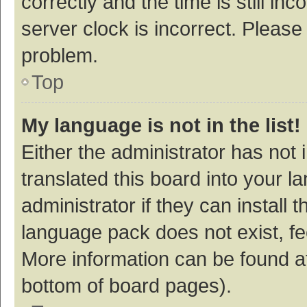
correctly and the time is still inc
server clock is incorrect. Please 
problem.
Top
My language is not in the list!
Either the administrator has not
translated this board into your 
administrator if they can install
language pack does not exist, fee
More information can be found at
bottom of board pages).