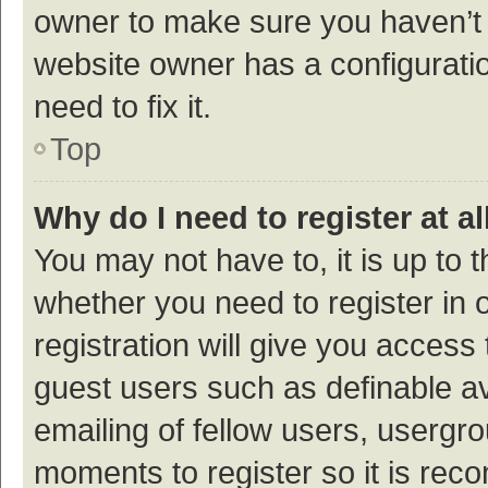
owner to make sure you haven’t b
website owner has a configuratio
need to fix it.
Top
Why do I need to register at al
You may not have to, it is up to 
whether you need to register in
registration will give you access 
guest users such as definable a
emailing of fellow users, usergro
moments to register so it is re