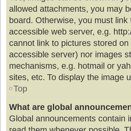
allowed attachments, you may be
board. Otherwise, you must link 
accessible web server, e.g. htt
cannot link to pictures stored on
accessible server) nor images s
mechanisms, e.g. hotmail or ya
sites, etc. To display the image
Top
What are global announceme
Global announcements contain i
read them whenever possible. The