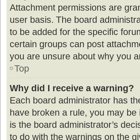
Attachment permissions are gran
user basis. The board administr
to be added for the specific foru
certain groups can post attachme
you are unsure about why you a
Top
Why did I receive a warning?
Each board administrator has their
have broken a rule, you may be i
is the board administrator’s de
to do with the warnings on the g