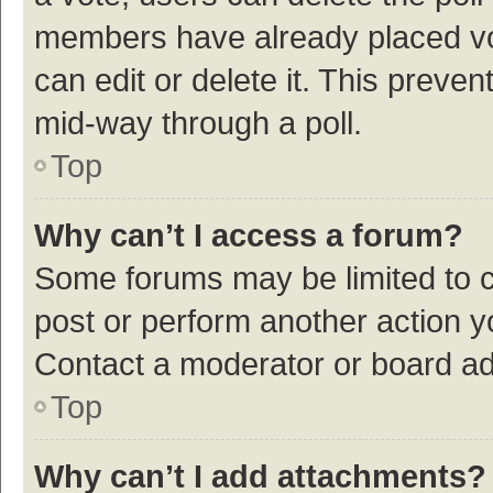
members have already placed vot
can edit or delete it. This preve
mid-way through a poll.
Top
Why can’t I access a forum?
Some forums may be limited to ce
post or perform another action 
Contact a moderator or board ad
Top
Why can’t I add attachments?