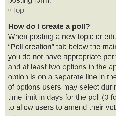
Top
How do I create a poll?
When posting a new topic or editin
“Poll creation” tab below the mai
you do not have appropriate permi
and at least two options in the a
option is on a separate line in t
of options users may select duri
time limit in days for the poll (0 f
to allow users to amend their vo