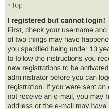
Top
I registered but cannot login!
First, check your username and p
of two things may have happene
you specified being under 13 year
to follow the instructions you re
new registrations to be activated
administrator before you can log
registration. If you were sent an e
not receive an e-mail, you may h
address or the e-mail may have b