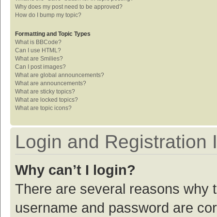
Why does my post need to be approved?
How do I bump my topic?
Formatting and Topic Types
What is BBCode?
Can I use HTML?
What are Smilies?
Can I post images?
What are global announcements?
What are announcements?
What are sticky topics?
What are locked topics?
What are topic icons?
Login and Registration 
Why can’t I login?
There are several reasons why th
username and password are corre