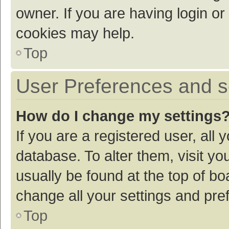
owner. If you are having login or
cookies may help.
Top
User Preferences and s
How do I change my settings
If you are a registered user, all 
database. To alter them, visit yo
usually be found at the top of bo
change all your settings and pre
Top