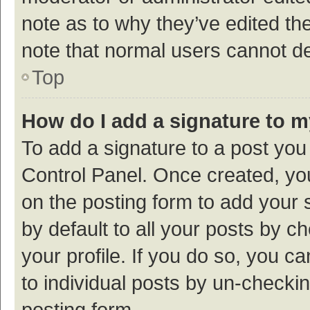
note as to why they’ve edited the
note that normal users cannot d
Top
How do I add a signature to 
To add a signature to a post you
Control Panel. Once created, y
on the posting form to add your 
by default to all your posts by c
your profile. If you do so, you c
to individual posts by un-checki
posting form.