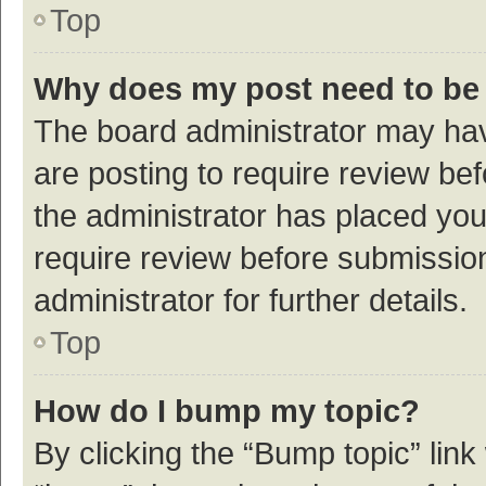
Top
Why does my post need to be
The board administrator may hav
are posting to require review bef
the administrator has placed yo
require review before submissio
administrator for further details.
Top
How do I bump my topic?
By clicking the “Bump topic” link