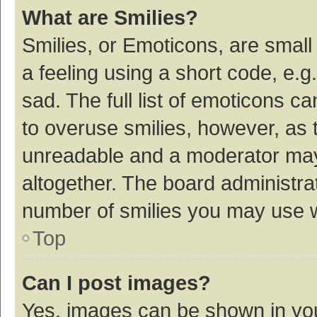
What are Smilies?
Smilies, or Emoticons, are smal
a feeling using a short code, e.g
sad. The full list of emoticons c
to overuse smilies, however, as 
unreadable and a moderator may
altogether. The board administrat
number of smilies you may use w
Top
Can I post images?
Yes, images can be shown in your