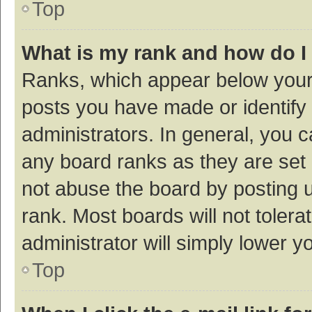
Top
What is my rank and how do I
Ranks, which appear below your
posts you have made or identify 
administrators. In general, you 
any board ranks as they are set 
not abuse the board by posting u
rank. Most boards will not tolera
administrator will simply lower y
Top