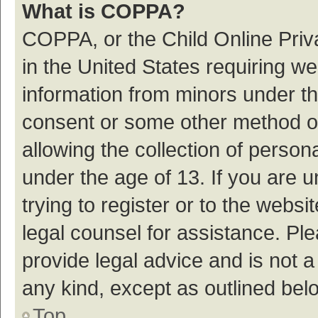
What is COPPA?
COPPA, or the Child Online Priva
in the United States requiring we
information from minors under th
consent or some other method o
allowing the collection of persona
under the age of 13. If you are 
trying to register or to the websi
legal counsel for assistance. P
provide legal advice and is not a
any kind, except as outlined bel
Top