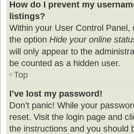
How do I prevent my username
listings?
Within your User Control Panel, 
the option
Hide your online statu
will only appear to the administr
be counted as a hidden user.
Top
I’ve lost my password!
Don’t panic! While your password
reset. Visit the login page and cl
the instructions and you should b