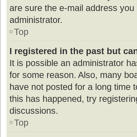
are sure the e-mail address you p
administrator.
Top
I registered in the past but c
It is possible an administrator h
for some reason. Also, many bo
have not posted for a long time t
this has happened, try registeri
discussions.
Top