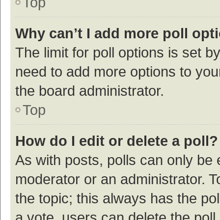
Top
Why can’t I add more poll opt
The limit for poll options is set b
need to add more options to your
the board administrator.
Top
How do I edit or delete a poll?
As with posts, polls can only be e
moderator or an administrator. To e
the topic; this always has the pol
a vote, users can delete the poll 