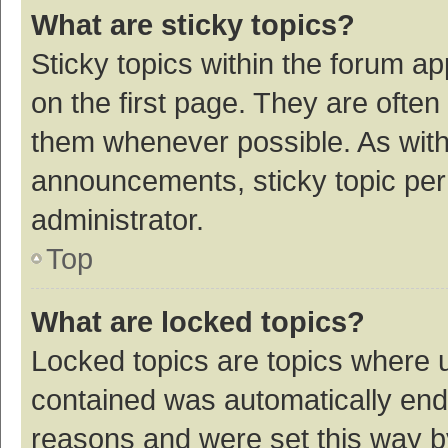
What are sticky topics?
Sticky topics within the forum 
on the first page. They are ofte
them whenever possible. As wit
announcements, sticky topic per
administrator.
Top
What are locked topics?
Locked topics are topics where u
contained was automatically en
reasons and were set this way b