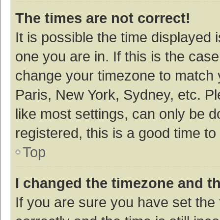
The times are not correct!
It is possible the time displayed 
one you are in. If this is the cas
change your timezone to match y
Paris, New York, Sydney, etc. P
like most settings, can only be d
registered, this is a good time to
Top
I changed the timezone and the
If you are sure you have set t