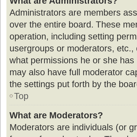
What are Administrators?
Administrators are members assig
over the entire board. These mem
operation, including setting per
usergroups or moderators, etc.,
what permissions he or she has 
may also have full moderator cap
the settings put forth by the boa
Top
What are Moderators?
Moderators are individuals (or gr