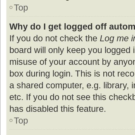
Top
Why do I get logged off autom
If you do not check the
Log me i
board will only keep you logged i
misuse of your account by anyon
box during login. This is not r
a shared computer, e.g. library, 
etc. If you do not see this check
has disabled this feature.
Top