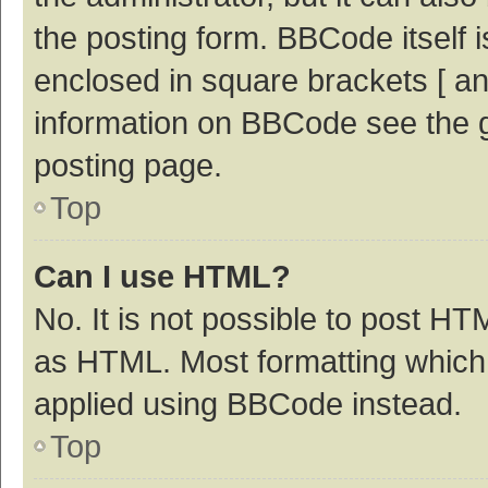
the posting form. BBCode itself i
enclosed in square brackets [ an
information on BBCode see the 
posting page.
Top
Can I use HTML?
No. It is not possible to post H
as HTML. Most formatting which
applied using BBCode instead.
Top