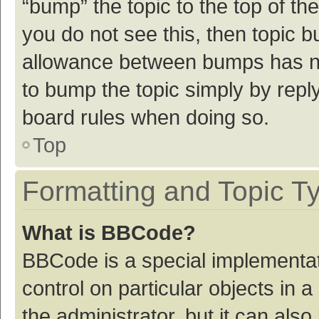
“bump” the topic to the top of th
you do not see this, then topic 
allowance between bumps has not
to bump the topic simply by reply
board rules when doing so.
Top
Formatting and Topic T
What is BBCode?
BBCode is a special implementat
control on particular objects in
the administrator, but it can als