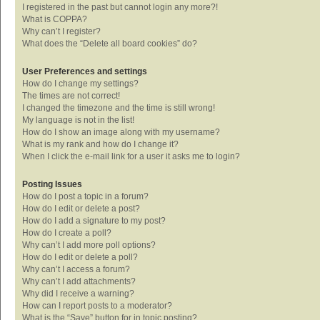
I registered in the past but cannot login any more?!
What is COPPA?
Why can’t I register?
What does the “Delete all board cookies” do?
User Preferences and settings
How do I change my settings?
The times are not correct!
I changed the timezone and the time is still wrong!
My language is not in the list!
How do I show an image along with my username?
What is my rank and how do I change it?
When I click the e-mail link for a user it asks me to login?
Posting Issues
How do I post a topic in a forum?
How do I edit or delete a post?
How do I add a signature to my post?
How do I create a poll?
Why can’t I add more poll options?
How do I edit or delete a poll?
Why can’t I access a forum?
Why can’t I add attachments?
Why did I receive a warning?
How can I report posts to a moderator?
What is the “Save” button for in topic posting?