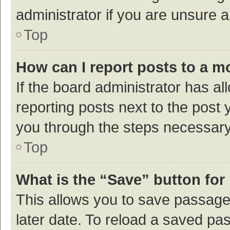
administrator if you are unsure
Top
How can I report posts to a m
If the board administrator has al
reporting posts next to the post y
you through the steps necessary 
Top
What is the “Save” button for 
This allows you to save passage
later date. To reload a saved pas