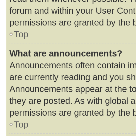
forum and within your User Con
permissions are granted by the b
Top
What are announcements?
Announcements often contain imp
are currently reading and you s
Announcements appear at the top
they are posted. As with globa
permissions are granted by the b
Top