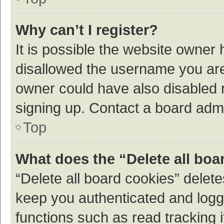
Why can’t I register?
It is possible the website owner
disallowed the username you are 
owner could have also disabled r
signing up. Contact a board admi
Top
What does the “Delete all boa
“Delete all board cookies” dele
keep you authenticated and logge
functions such as read tracking 