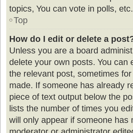
topics, You can vote in polls, etc.
Top
How do I edit or delete a post
Unless you are a board administr
delete your own posts. You can ed
the relevant post, sometimes for 
made. If someone has already repl
piece of text output below the p
lists the number of times you edi
will only appear if someone has ma
moderator or administrator edite