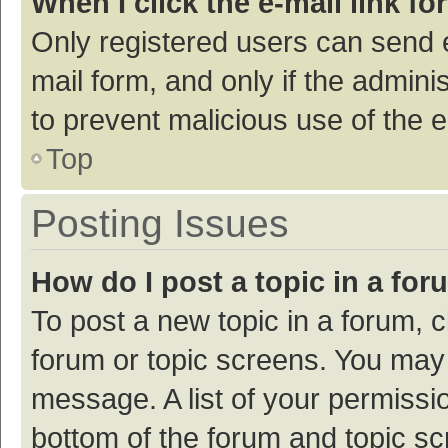
When I click the e-mail link fo
Only registered users can send e-
mail form, and only if the adminis
to prevent malicious use of the
Top
Posting Issues
How do I post a topic in a fo
To post a new topic in a forum, c
forum or topic screens. You may 
message. A list of your permissio
bottom of the forum and topic s