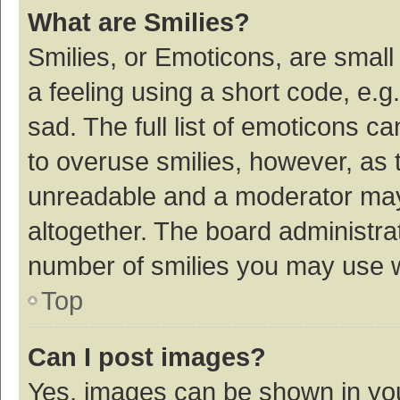
What are Smilies?
Smilies, or Emoticons, are smal
a feeling using a short code, e.g
sad. The full list of emoticons c
to overuse smilies, however, as 
unreadable and a moderator may
altogether. The board administrat
number of smilies you may use w
Top
Can I post images?
Yes, images can be shown in your