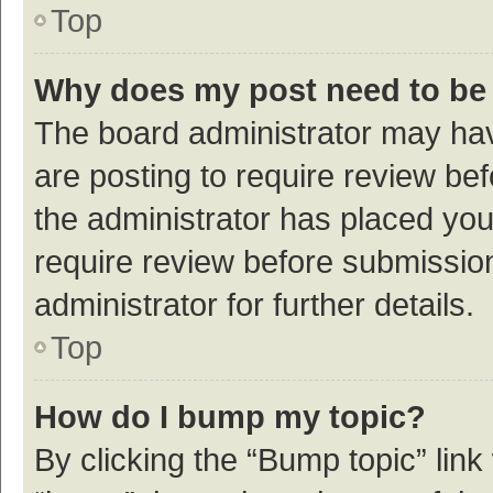
Top
Why does my post need to be
The board administrator may hav
are posting to require review bef
the administrator has placed yo
require review before submissio
administrator for further details.
Top
How do I bump my topic?
By clicking the “Bump topic” link