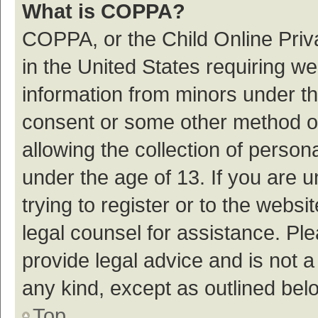
What is COPPA?
COPPA, or the Child Online Priva
in the United States requiring we
information from minors under th
consent or some other method o
allowing the collection of persona
under the age of 13. If you are 
trying to register or to the websi
legal counsel for assistance. P
provide legal advice and is not a
any kind, except as outlined bel
Top