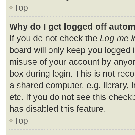
Top
Why do I get logged off autom
If you do not check the
Log me i
board will only keep you logged i
misuse of your account by anyon
box during login. This is not r
a shared computer, e.g. library, 
etc. If you do not see this check
has disabled this feature.
Top