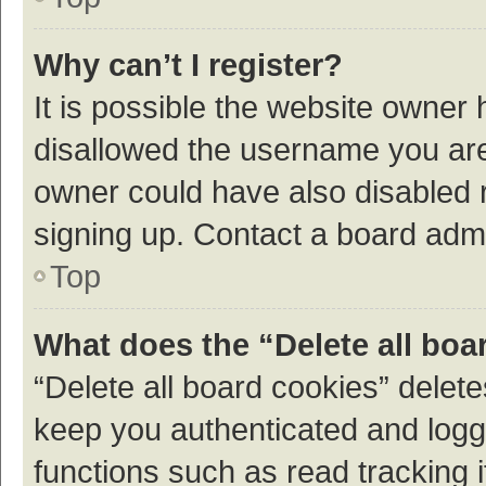
Why can’t I register?
It is possible the website owner
disallowed the username you are 
owner could have also disabled r
signing up. Contact a board admi
Top
What does the “Delete all boa
“Delete all board cookies” dele
keep you authenticated and logge
functions such as read tracking 