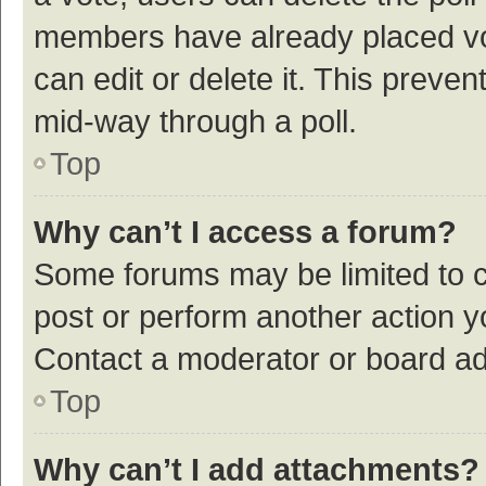
members have already placed vot
can edit or delete it. This preve
mid-way through a poll.
Top
Why can’t I access a forum?
Some forums may be limited to ce
post or perform another action 
Contact a moderator or board ad
Top
Why can’t I add attachments?