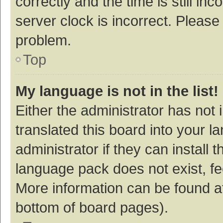
correctly and the time is still inc
server clock is incorrect. Please 
problem.
Top
My language is not in the list!
Either the administrator has not
translated this board into your 
administrator if they can install
language pack does not exist, fee
More information can be found at
bottom of board pages).