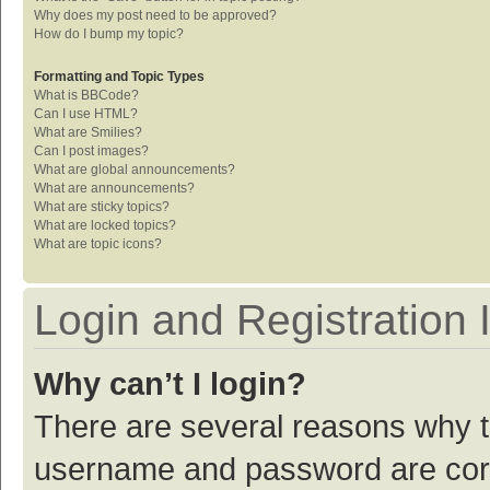
Why does my post need to be approved?
How do I bump my topic?
Formatting and Topic Types
What is BBCode?
Can I use HTML?
What are Smilies?
Can I post images?
What are global announcements?
What are announcements?
What are sticky topics?
What are locked topics?
What are topic icons?
Login and Registration 
Why can’t I login?
There are several reasons why th
username and password are corre