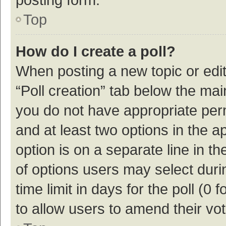
Top
How do I create a poll?
When posting a new topic or editin
“Poll creation” tab below the mai
you do not have appropriate permi
and at least two options in the a
option is on a separate line in t
of options users may select duri
time limit in days for the poll (0 f
to allow users to amend their vo