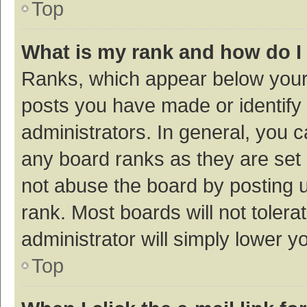
Top
What is my rank and how do I
Ranks, which appear below your
posts you have made or identify 
administrators. In general, you 
any board ranks as they are set 
not abuse the board by posting u
rank. Most boards will not tolera
administrator will simply lower y
Top