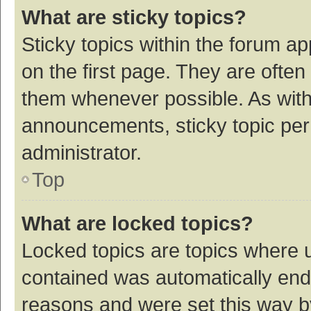
What are sticky topics?
Sticky topics within the forum 
on the first page. They are ofte
them whenever possible. As wit
announcements, sticky topic per
administrator.
Top
What are locked topics?
Locked topics are topics where u
contained was automatically en
reasons and were set this way b