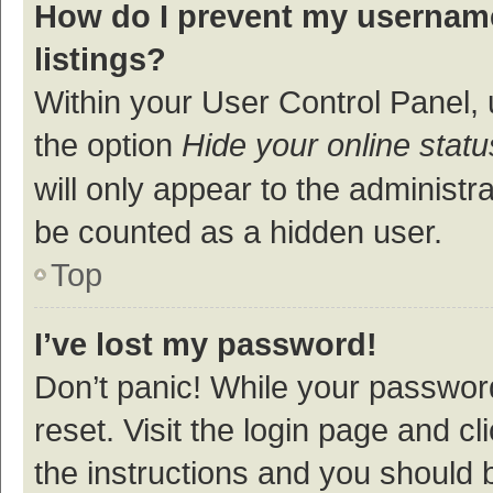
How do I prevent my username
listings?
Within your User Control Panel, 
the option
Hide your online statu
will only appear to the administr
be counted as a hidden user.
Top
I’ve lost my password!
Don’t panic! While your password
reset. Visit the login page and cl
the instructions and you should b