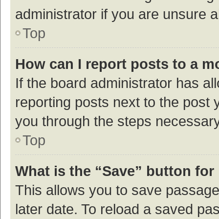
administrator if you are unsure
Top
How can I report posts to a m
If the board administrator has al
reporting posts next to the post y
you through the steps necessary 
Top
What is the “Save” button for 
This allows you to save passage
later date. To reload a saved pas