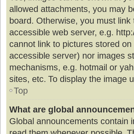
allowed attachments, you may be
board. Otherwise, you must link 
accessible web server, e.g. htt
cannot link to pictures stored on
accessible server) nor images s
mechanisms, e.g. hotmail or ya
sites, etc. To display the image
Top
What are global announceme
Global announcements contain i
read them whenever possible. The