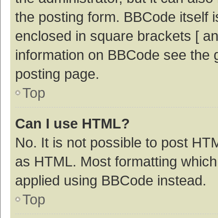
the posting form. BBCode itself i
enclosed in square brackets [ an
information on BBCode see the 
posting page.
Top
Can I use HTML?
No. It is not possible to post H
as HTML. Most formatting which
applied using BBCode instead.
Top