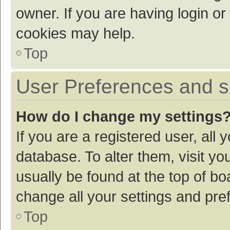
owner. If you are having login or
cookies may help.
Top
User Preferences and s
How do I change my settings
If you are a registered user, all 
database. To alter them, visit yo
usually be found at the top of bo
change all your settings and pre
Top