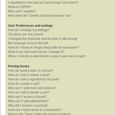
I registered in the past but cannot login any more?!
What is COPPA?
Why can’t I register?
What does the “Delete all board cookies” do?
User Preferences and settings
How do I change my settings?
The times are not correct!
I changed the timezone and the time is still wrong!
My language is not in the list!
How do I show an image along with my username?
What is my rank and how do I change it?
When I click the e-mail link for a user it asks me to login?
Posting Issues
How do I post a topic in a forum?
How do I edit or delete a post?
How do I add a signature to my post?
How do I create a poll?
Why can’t I add more poll options?
How do I edit or delete a poll?
Why can’t I access a forum?
Why can’t I add attachments?
Why did I receive a warning?
How can I report posts to a moderator?
What is the “Save” button for in topic posting?