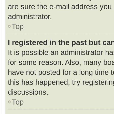
are sure the e-mail address you p
administrator.
Top
I registered in the past but c
It is possible an administrator h
for some reason. Also, many bo
have not posted for a long time t
this has happened, try registeri
discussions.
Top