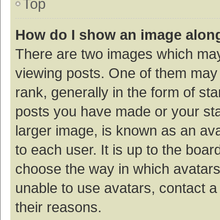
Top
How do I show an image alon
There are two images which ma
viewing posts. One of them may
rank, generally in the form of st
posts you have made or your sta
larger image, is known as an ava
to each user. It is up to the boa
choose the way in which avatars
unable to use avatars, contact a
their reasons.