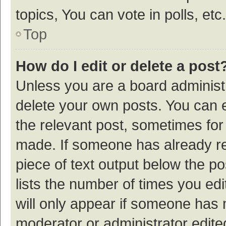
topics, You can vote in polls, etc.
Top
How do I edit or delete a post
Unless you are a board administr
delete your own posts. You can ed
the relevant post, sometimes for 
made. If someone has already repl
piece of text output below the p
lists the number of times you edi
will only appear if someone has ma
moderator or administrator edite