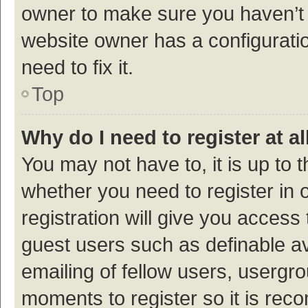
owner to make sure you haven’t b
website owner has a configuratio
need to fix it.
Top
Why do I need to register at al
You may not have to, it is up to 
whether you need to register in
registration will give you access 
guest users such as definable a
emailing of fellow users, usergro
moments to register so it is re