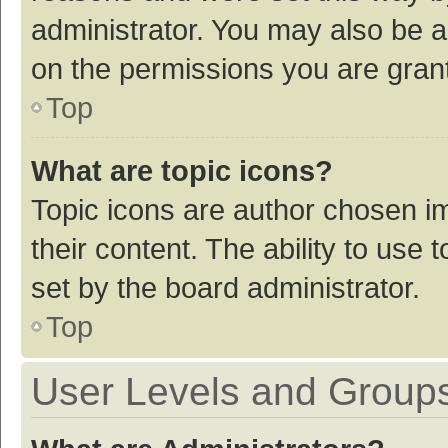
administrator. You may also be a
on the permissions you are grant
Top
What are topic icons?
Topic icons are author chosen im
their content. The ability to use
set by the board administrator.
Top
User Levels and Group