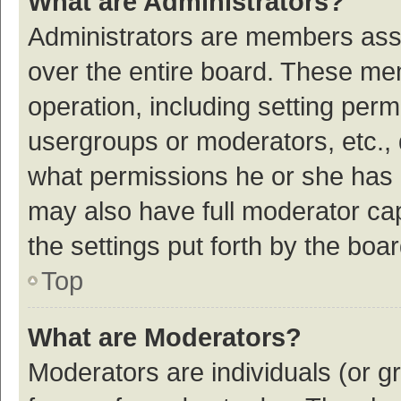
What are Administrators?
Administrators are members assig
over the entire board. These mem
operation, including setting per
usergroups or moderators, etc.,
what permissions he or she has 
may also have full moderator cap
the settings put forth by the boa
Top
What are Moderators?
Moderators are individuals (or gr