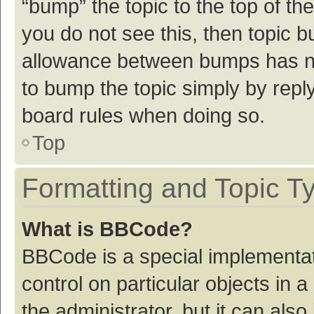
“bump” the topic to the top of th
you do not see this, then topic 
allowance between bumps has not
to bump the topic simply by reply
board rules when doing so.
Top
Formatting and Topic T
What is BBCode?
BBCode is a special implementat
control on particular objects in
the administrator, but it can als