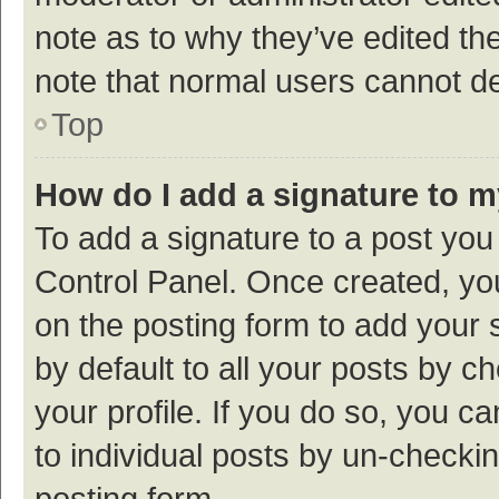
note as to why they’ve edited the
note that normal users cannot d
Top
How do I add a signature to 
To add a signature to a post you
Control Panel. Once created, y
on the posting form to add your 
by default to all your posts by c
your profile. If you do so, you c
to individual posts by un-checki
posting form.