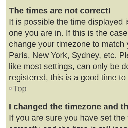
The times are not correct!
It is possible the time displayed 
one you are in. If this is the cas
change your timezone to match y
Paris, New York, Sydney, etc. P
like most settings, can only be d
registered, this is a good time to
Top
I changed the timezone and the
If you are sure you have set t