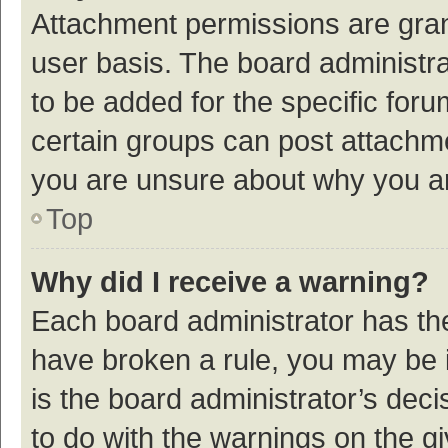
Attachment permissions are gran
user basis. The board administr
to be added for the specific foru
certain groups can post attachme
you are unsure about why you a
Top
Why did I receive a warning?
Each board administrator has their
have broken a rule, you may be i
is the board administrator’s de
to do with the warnings on the g