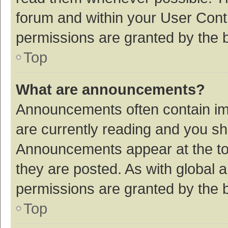
forum and within your User Con
permissions are granted by the b
Top
What are announcements?
Announcements often contain imp
are currently reading and you s
Announcements appear at the top
they are posted. As with globa
permissions are granted by the b
Top