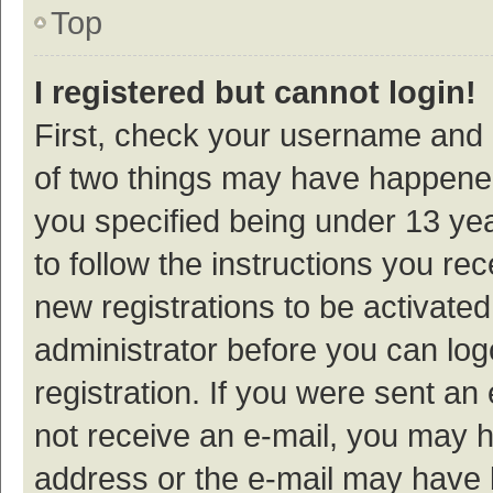
Top
I registered but cannot login!
First, check your username and p
of two things may have happene
you specified being under 13 year
to follow the instructions you re
new registrations to be activated
administrator before you can log
registration. If you were sent an e
not receive an e-mail, you may h
address or the e-mail may have b