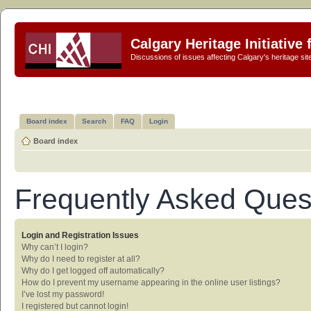
Calgary Heritage Initiative
Discussions of issues affecting Calgary's heritage sit
Board index
Search
FAQ
Login
Board index
Frequently Asked Ques
Login and Registration Issues
Why can’t I login?
Why do I need to register at all?
Why do I get logged off automatically?
How do I prevent my username appearing in the online user listings?
I’ve lost my password!
I registered but cannot login!