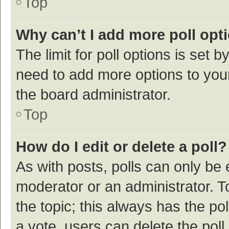
Top
Why can’t I add more poll opt
The limit for poll options is set b
need to add more options to your
the board administrator.
Top
How do I edit or delete a poll?
As with posts, polls can only be e
moderator or an administrator. To e
the topic; this always has the pol
a vote, users can delete the poll 