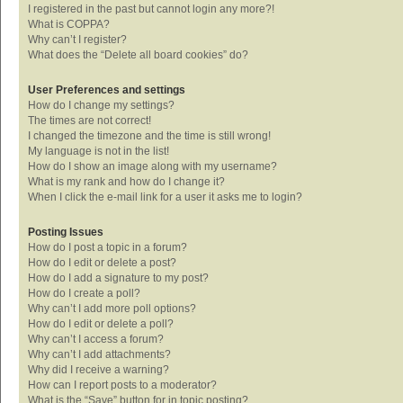
I registered in the past but cannot login any more?!
What is COPPA?
Why can’t I register?
What does the “Delete all board cookies” do?
User Preferences and settings
How do I change my settings?
The times are not correct!
I changed the timezone and the time is still wrong!
My language is not in the list!
How do I show an image along with my username?
What is my rank and how do I change it?
When I click the e-mail link for a user it asks me to login?
Posting Issues
How do I post a topic in a forum?
How do I edit or delete a post?
How do I add a signature to my post?
How do I create a poll?
Why can’t I add more poll options?
How do I edit or delete a poll?
Why can’t I access a forum?
Why can’t I add attachments?
Why did I receive a warning?
How can I report posts to a moderator?
What is the “Save” button for in topic posting?