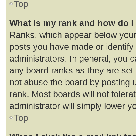
Top
What is my rank and how do I
Ranks, which appear below your
posts you have made or identify 
administrators. In general, you 
any board ranks as they are set 
not abuse the board by posting u
rank. Most boards will not tolera
administrator will simply lower y
Top