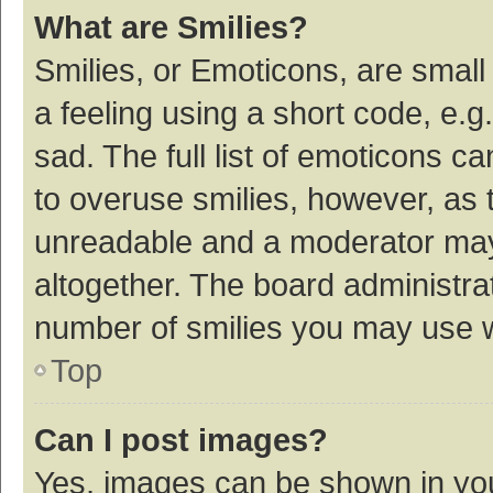
What are Smilies?
Smilies, or Emoticons, are smal
a feeling using a short code, e.g
sad. The full list of emoticons c
to overuse smilies, however, as 
unreadable and a moderator may
altogether. The board administrat
number of smilies you may use w
Top
Can I post images?
Yes, images can be shown in your