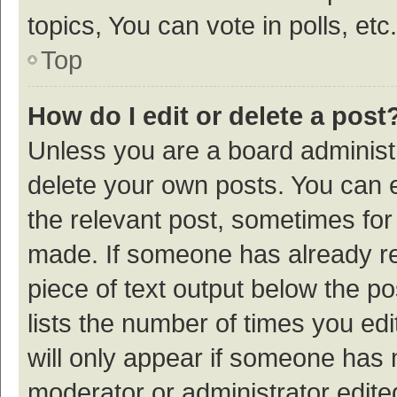
topics, You can vote in polls, etc.
Top
How do I edit or delete a post
Unless you are a board administr
delete your own posts. You can ed
the relevant post, sometimes for 
made. If someone has already repl
piece of text output below the p
lists the number of times you edi
will only appear if someone has ma
moderator or administrator edite