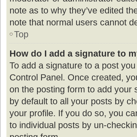
note as to why they’ve edited the
note that normal users cannot d
Top
How do I add a signature to 
To add a signature to a post you
Control Panel. Once created, y
on the posting form to add your 
by default to all your posts by c
your profile. If you do so, you c
to individual posts by un-checki
posting form.