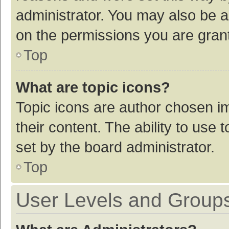
administrator. You may also be a
on the permissions you are grant
Top
What are topic icons?
Topic icons are author chosen im
their content. The ability to use
set by the board administrator.
Top
User Levels and Group