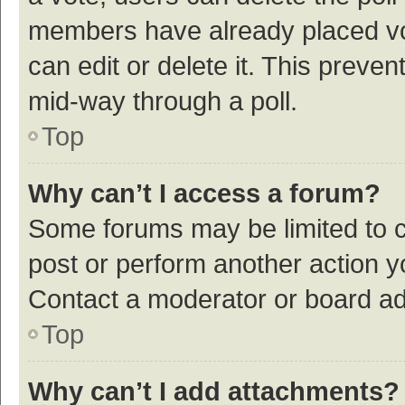
members have already placed vot
can edit or delete it. This preve
mid-way through a poll.
Top
Why can’t I access a forum?
Some forums may be limited to ce
post or perform another action 
Contact a moderator or board ad
Top
Why can’t I add attachments?