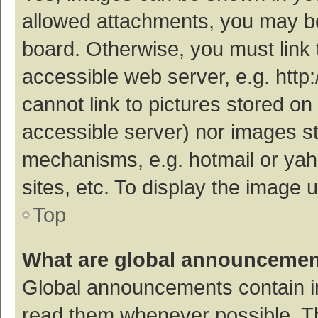
allowed attachments, you may be
board. Otherwise, you must link 
accessible web server, e.g. htt
cannot link to pictures stored on
accessible server) nor images s
mechanisms, e.g. hotmail or ya
sites, etc. To display the image
Top
What are global announceme
Global announcements contain i
read them whenever possible. The