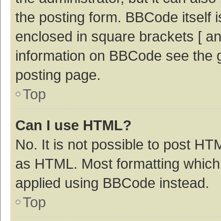
the posting form. BBCode itself i
enclosed in square brackets [ an
information on BBCode see the 
posting page.
Top
Can I use HTML?
No. It is not possible to post H
as HTML. Most formatting which
applied using BBCode instead.
Top