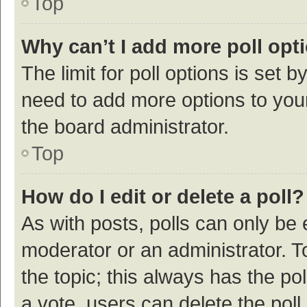
Top
Why can’t I add more poll opt
The limit for poll options is set b
need to add more options to your
the board administrator.
Top
How do I edit or delete a poll?
As with posts, polls can only be e
moderator or an administrator. To e
the topic; this always has the pol
a vote, users can delete the poll 