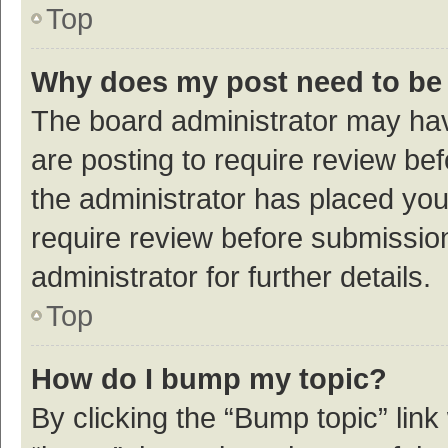
Top
Why does my post need to be
The board administrator may hav
are posting to require review bef
the administrator has placed yo
require review before submissio
administrator for further details.
Top
How do I bump my topic?
By clicking the “Bump topic” link