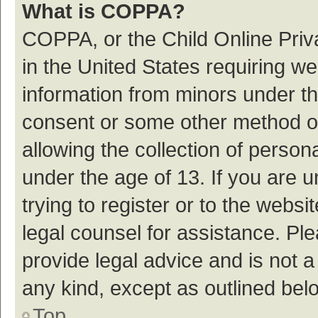
What is COPPA?
COPPA, or the Child Online Priva
in the United States requiring we
information from minors under th
consent or some other method o
allowing the collection of persona
under the age of 13. If you are 
trying to register or to the websi
legal counsel for assistance. P
provide legal advice and is not a
any kind, except as outlined bel
Top