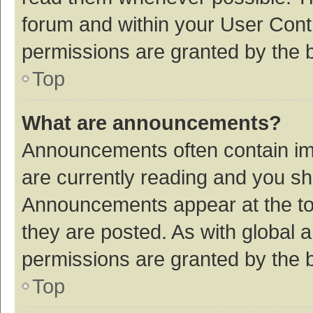
forum and within your User Con
permissions are granted by the b
Top
What are announcements?
Announcements often contain imp
are currently reading and you s
Announcements appear at the top
they are posted. As with globa
permissions are granted by the b
Top