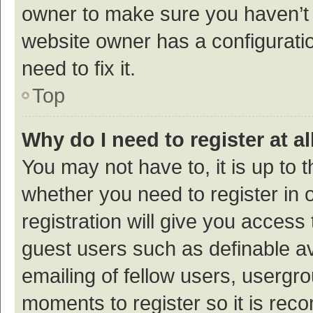
owner to make sure you haven’t b
website owner has a configuratio
need to fix it.
Top
Why do I need to register at al
You may not have to, it is up to 
whether you need to register in
registration will give you access 
guest users such as definable a
emailing of fellow users, usergro
moments to register so it is re