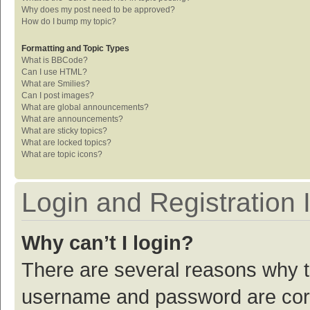
Why does my post need to be approved?
How do I bump my topic?
Formatting and Topic Types
What is BBCode?
Can I use HTML?
What are Smilies?
Can I post images?
What are global announcements?
What are announcements?
What are sticky topics?
What are locked topics?
What are topic icons?
Login and Registration 
Why can’t I login?
There are several reasons why th
username and password are corre