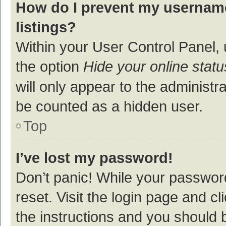
How do I prevent my username
listings?
Within your User Control Panel, 
the option
Hide your online statu
will only appear to the administr
be counted as a hidden user.
Top
I’ve lost my password!
Don’t panic! While your password
reset. Visit the login page and cl
the instructions and you should b