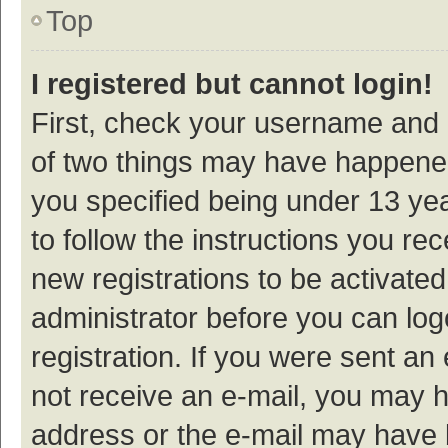
Top
I registered but cannot login!
First, check your username and p
of two things may have happene
you specified being under 13 year
to follow the instructions you re
new registrations to be activated
administrator before you can log
registration. If you were sent an e
not receive an e-mail, you may h
address or the e-mail may have b