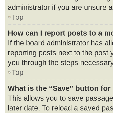
administrator if you are unsure
Top
How can I report posts to a m
If the board administrator has al
reporting posts next to the post y
you through the steps necessary 
Top
What is the “Save” button for 
This allows you to save passage
later date. To reload a saved pas