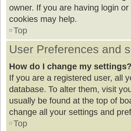
owner. If you are having login or
cookies may help.
Top
User Preferences and s
How do I change my settings
If you are a registered user, all 
database. To alter them, visit yo
usually be found at the top of bo
change all your settings and pre
Top