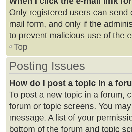
When I click the e-mail link fo
Only registered users can send e-
mail form, and only if the adminis
to prevent malicious use of the
Top
Posting Issues
How do I post a topic in a fo
To post a new topic in a forum, c
forum or topic screens. You may 
message. A list of your permissio
bottom of the forum and topic s