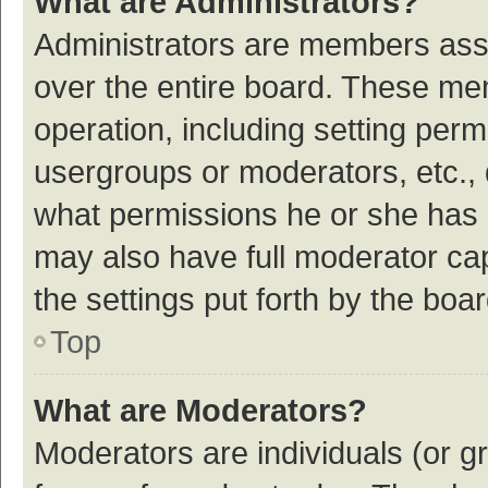
What are Administrators?
Administrators are members assig
over the entire board. These mem
operation, including setting per
usergroups or moderators, etc.,
what permissions he or she has 
may also have full moderator cap
the settings put forth by the boa
Top
What are Moderators?
Moderators are individuals (or gr