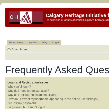
Calgary Heritage Initiative
Discussions of issues affecting Calgary's heritage sit
Board index
Search
FAQ
Login
Board index
Frequently Asked Ques
Login and Registration Issues
Why can’t I login?
Why do I need to register at all?
Why do I get logged off automatically?
How do I prevent my username appearing in the online user listings?
I’ve lost my password!
I registered but cannot login!