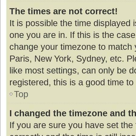
The times are not correct!
It is possible the time displayed 
one you are in. If this is the cas
change your timezone to match y
Paris, New York, Sydney, etc. P
like most settings, can only be d
registered, this is a good time to
Top
I changed the timezone and the
If you are sure you have set t