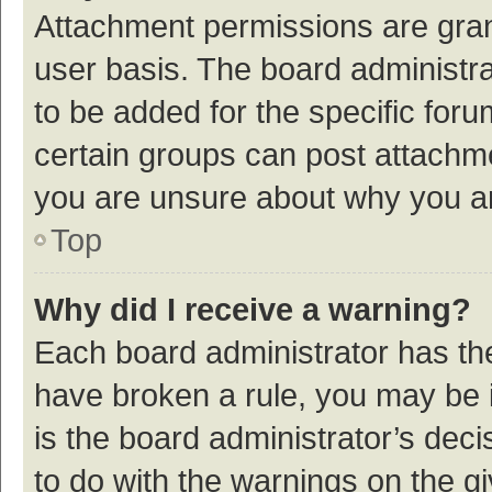
Attachment permissions are gran
user basis. The board administr
to be added for the specific foru
certain groups can post attachme
you are unsure about why you a
Top
Why did I receive a warning?
Each board administrator has their
have broken a rule, you may be i
is the board administrator’s de
to do with the warnings on the g