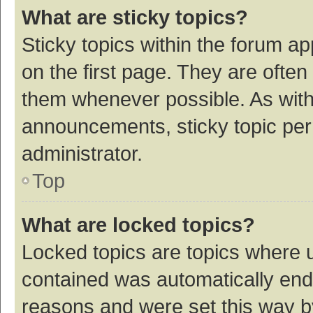
What are sticky topics?
Sticky topics within the forum 
on the first page. They are ofte
them whenever possible. As wit
announcements, sticky topic per
administrator.
Top
What are locked topics?
Locked topics are topics where u
contained was automatically en
reasons and were set this way b