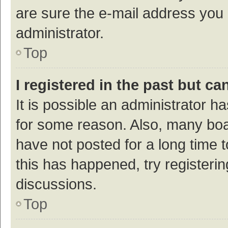
are sure the e-mail address you p
administrator.
Top
I registered in the past but c
It is possible an administrator h
for some reason. Also, many bo
have not posted for a long time t
this has happened, try registeri
discussions.
Top