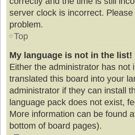
correctly and the time is still inc
server clock is incorrect. Please 
problem.
Top
My language is not in the list!
Either the administrator has not
translated this board into your 
administrator if they can install
language pack does not exist, fee
More information can be found at
bottom of board pages).