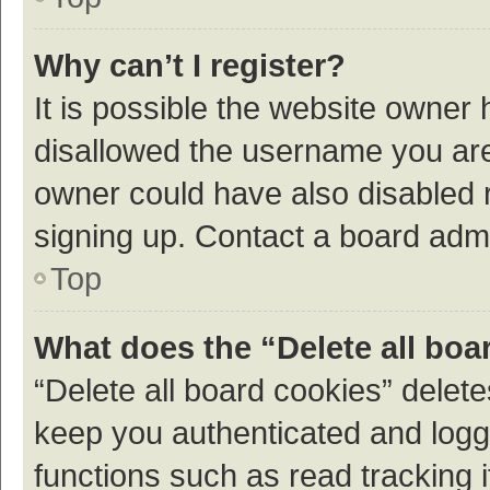
Why can’t I register?
It is possible the website owner
disallowed the username you are 
owner could have also disabled r
signing up. Contact a board admi
Top
What does the “Delete all boa
“Delete all board cookies” dele
keep you authenticated and logge
functions such as read tracking 