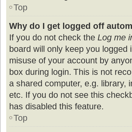
Top
Why do I get logged off autom
If you do not check the
Log me i
board will only keep you logged i
misuse of your account by anyon
box during login. This is not r
a shared computer, e.g. library, 
etc. If you do not see this check
has disabled this feature.
Top