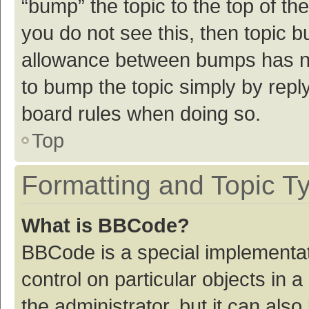
“bump” the topic to the top of th
you do not see this, then topic 
allowance between bumps has not
to bump the topic simply by reply
board rules when doing so.
Top
Formatting and Topic T
What is BBCode?
BBCode is a special implementat
control on particular objects in
the administrator, but it can als