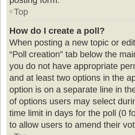
Top
How do I create a poll?
When posting a new topic or editin
“Poll creation” tab below the mai
you do not have appropriate permi
and at least two options in the a
option is on a separate line in t
of options users may select duri
time limit in days for the poll (0 f
to allow users to amend their vo