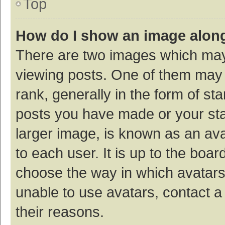
Top
How do I show an image alon
There are two images which ma
viewing posts. One of them may
rank, generally in the form of st
posts you have made or your sta
larger image, is known as an ava
to each user. It is up to the boa
choose the way in which avatars
unable to use avatars, contact a
their reasons.