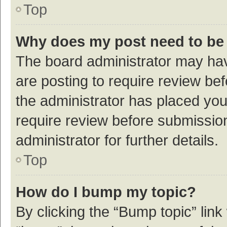
Top
Why does my post need to be
The board administrator may hav
are posting to require review bef
the administrator has placed yo
require review before submissio
administrator for further details.
Top
How do I bump my topic?
By clicking the “Bump topic” link