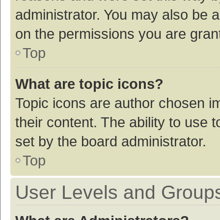
administrator. You may also be a
on the permissions you are grant
Top
What are topic icons?
Topic icons are author chosen im
their content. The ability to use
set by the board administrator.
Top
User Levels and Group