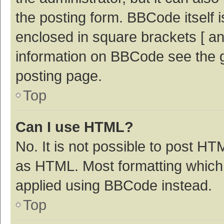
the posting form. BBCode itself i
enclosed in square brackets [ an
information on BBCode see the 
posting page.
Top
Can I use HTML?
No. It is not possible to post H
as HTML. Most formatting which
applied using BBCode instead.
Top