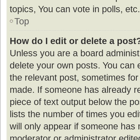
topics, You can vote in polls, etc.
Top
How do I edit or delete a post
Unless you are a board administr
delete your own posts. You can ed
the relevant post, sometimes for 
made. If someone has already repl
piece of text output below the p
lists the number of times you edi
will only appear if someone has ma
moderator or administrator edite