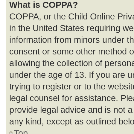
What is COPPA?
COPPA, or the Child Online Priva
in the United States requiring we
information from minors under th
consent or some other method o
allowing the collection of persona
under the age of 13. If you are 
trying to register or to the websi
legal counsel for assistance. P
provide legal advice and is not a
any kind, except as outlined bel
Top