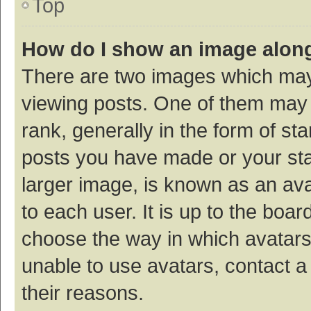
Top
How do I show an image alon
There are two images which ma
viewing posts. One of them may
rank, generally in the form of st
posts you have made or your sta
larger image, is known as an ava
to each user. It is up to the boa
choose the way in which avatars
unable to use avatars, contact a
their reasons.