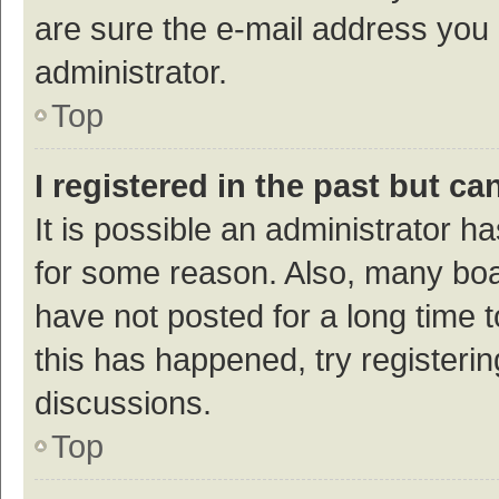
are sure the e-mail address you p
administrator.
Top
I registered in the past but c
It is possible an administrator h
for some reason. Also, many bo
have not posted for a long time t
this has happened, try registeri
discussions.
Top