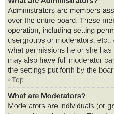
What are Administrators?
Administrators are members assig
over the entire board. These mem
operation, including setting per
usergroups or moderators, etc.,
what permissions he or she has 
may also have full moderator cap
the settings put forth by the boa
Top
What are Moderators?
Moderators are individuals (or gr