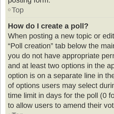
Top
How do I create a poll?
When posting a new topic or editin
“Poll creation” tab below the mai
you do not have appropriate permi
and at least two options in the a
option is on a separate line in t
of options users may select duri
time limit in days for the poll (0 f
to allow users to amend their vo