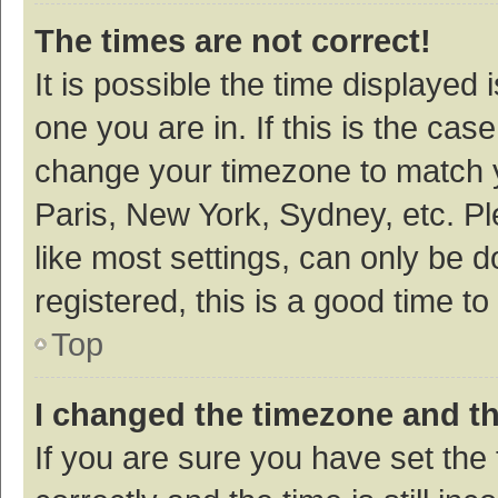
The times are not correct!
It is possible the time displayed 
one you are in. If this is the cas
change your timezone to match y
Paris, New York, Sydney, etc. P
like most settings, can only be d
registered, this is a good time to
Top
I changed the timezone and the
If you are sure you have set t