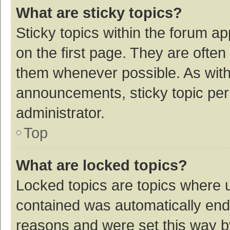
What are sticky topics?
Sticky topics within the forum 
on the first page. They are ofte
them whenever possible. As wit
announcements, sticky topic per
administrator.
Top
What are locked topics?
Locked topics are topics where u
contained was automatically en
reasons and were set this way b