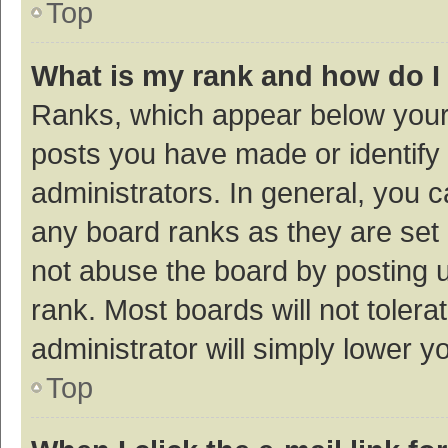
Top
What is my rank and how do I
Ranks, which appear below your
posts you have made or identify 
administrators. In general, you 
any board ranks as they are set 
not abuse the board by posting u
rank. Most boards will not tolera
administrator will simply lower y
Top