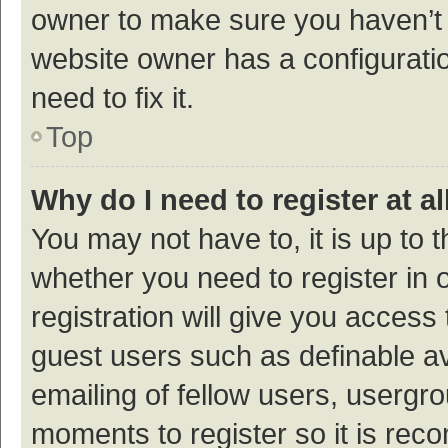
owner to make sure you haven’t b
website owner has a configuratio
need to fix it.
Top
Why do I need to register at al
You may not have to, it is up to 
whether you need to register in
registration will give you access 
guest users such as definable a
emailing of fellow users, usergro
moments to register so it is re