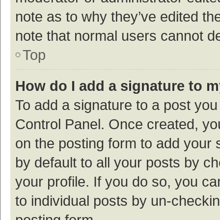
note as to why they’ve edited the
note that normal users cannot d
Top
How do I add a signature to 
To add a signature to a post you
Control Panel. Once created, y
on the posting form to add your 
by default to all your posts by c
your profile. If you do so, you c
to individual posts by un-checki
posting form.