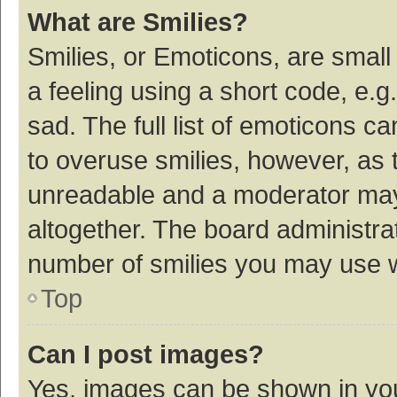
What are Smilies?
Smilies, or Emoticons, are smal
a feeling using a short code, e.g
sad. The full list of emoticons c
to overuse smilies, however, as 
unreadable and a moderator may
altogether. The board administrat
number of smilies you may use w
Top
Can I post images?
Yes, images can be shown in your