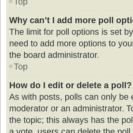
Top
Why can’t I add more poll opt
The limit for poll options is set b
need to add more options to your
the board administrator.
Top
How do I edit or delete a poll?
As with posts, polls can only be e
moderator or an administrator. To e
the topic; this always has the pol
a vote, users can delete the poll 