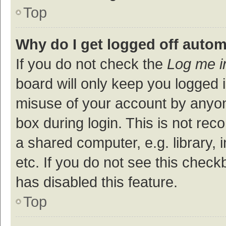
Top
Why do I get logged off autom
If you do not check the
Log me i
board will only keep you logged i
misuse of your account by anyon
box during login. This is not r
a shared computer, e.g. library, 
etc. If you do not see this check
has disabled this feature.
Top