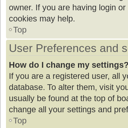
owner. If you are having login or
cookies may help.
Top
User Preferences and s
How do I change my settings
If you are a registered user, all 
database. To alter them, visit yo
usually be found at the top of bo
change all your settings and pre
Top