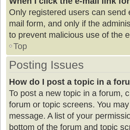
When I click the e-mail link fo
Only registered users can send e-
mail form, and only if the adminis
to prevent malicious use of the
Top
Posting Issues
How do I post a topic in a fo
To post a new topic in a forum, c
forum or topic screens. You may 
message. A list of your permissio
bottom of the forum and topic s