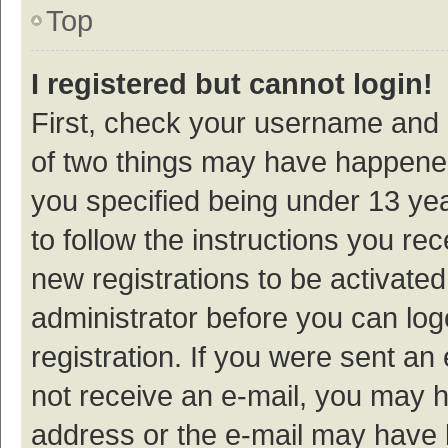
Top
I registered but cannot login!
First, check your username and p
of two things may have happene
you specified being under 13 year
to follow the instructions you re
new registrations to be activated
administrator before you can log
registration. If you were sent an e
not receive an e-mail, you may h
address or the e-mail may have b