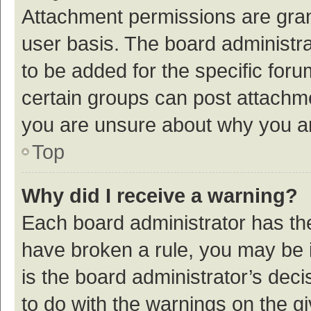
Attachment permissions are gran
user basis. The board administr
to be added for the specific foru
certain groups can post attachme
you are unsure about why you a
Top
Why did I receive a warning?
Each board administrator has their
have broken a rule, you may be i
is the board administrator’s de
to do with the warnings on the g