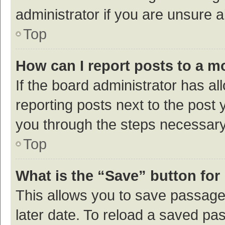
administrator if you are unsure
Top
How can I report posts to a m
If the board administrator has al
reporting posts next to the post y
you through the steps necessary 
Top
What is the “Save” button for 
This allows you to save passage
later date. To reload a saved pas