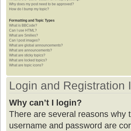
Why does my post need to be approved?
How do I bump my topic?
Formatting and Topic Types
What is BBCode?
Can I use HTML?
What are Smilies?
Can I post images?
What are global announcements?
What are announcements?
What are sticky topics?
What are locked topics?
What are topic icons?
Login and Registration 
Why can’t I login?
There are several reasons why th
username and password are corre