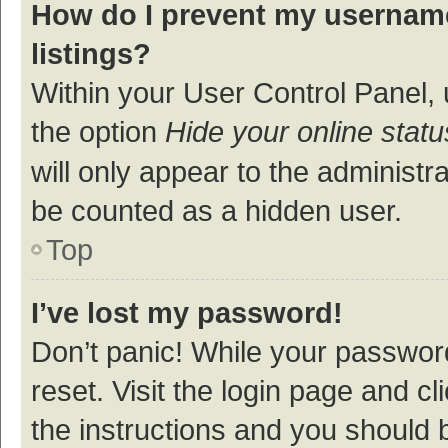
How do I prevent my username
listings?
Within your User Control Panel, 
the option
Hide your online statu
will only appear to the administr
be counted as a hidden user.
Top
I’ve lost my password!
Don’t panic! While your password
reset. Visit the login page and cl
the instructions and you should b