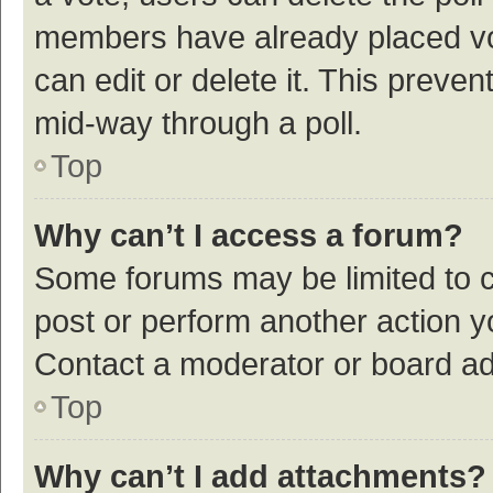
members have already placed vot
can edit or delete it. This preve
mid-way through a poll.
Top
Why can’t I access a forum?
Some forums may be limited to ce
post or perform another action 
Contact a moderator or board ad
Top
Why can’t I add attachments?