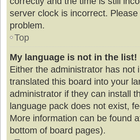
correctly and the time is still inc
server clock is incorrect. Please 
problem.
Top
My language is not in the list!
Either the administrator has not
translated this board into your 
administrator if they can install
language pack does not exist, fee
More information can be found at
bottom of board pages).