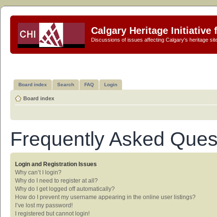
Calgary Heritage Initiative
Discussions of issues affecting Calgary's heritage sit
Board index
Search
FAQ
Login
Board index
Frequently Asked Ques
Login and Registration Issues
Why can’t I login?
Why do I need to register at all?
Why do I get logged off automatically?
How do I prevent my username appearing in the online user listings?
I’ve lost my password!
I registered but cannot login!