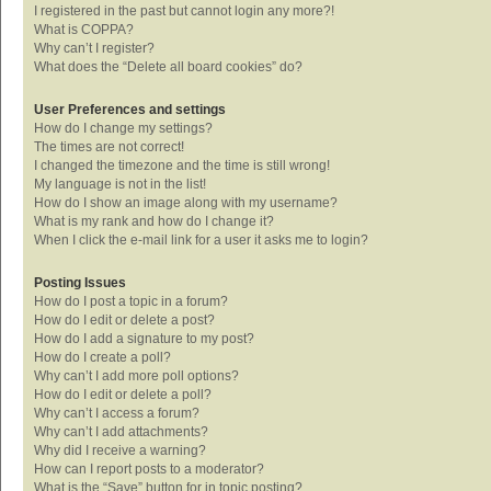
I registered in the past but cannot login any more?!
What is COPPA?
Why can’t I register?
What does the “Delete all board cookies” do?
User Preferences and settings
How do I change my settings?
The times are not correct!
I changed the timezone and the time is still wrong!
My language is not in the list!
How do I show an image along with my username?
What is my rank and how do I change it?
When I click the e-mail link for a user it asks me to login?
Posting Issues
How do I post a topic in a forum?
How do I edit or delete a post?
How do I add a signature to my post?
How do I create a poll?
Why can’t I add more poll options?
How do I edit or delete a poll?
Why can’t I access a forum?
Why can’t I add attachments?
Why did I receive a warning?
How can I report posts to a moderator?
What is the “Save” button for in topic posting?