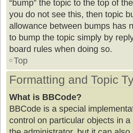
“bump” the topic to the top of th
you do not see this, then topic 
allowance between bumps has not
to bump the topic simply by reply
board rules when doing so.
Top
Formatting and Topic T
What is BBCode?
BBCode is a special implementat
control on particular objects in
the administrator, but it can als