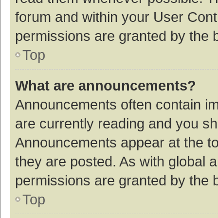
forum and within your User Con
permissions are granted by the b
Top
What are announcements?
Announcements often contain imp
are currently reading and you s
Announcements appear at the top
they are posted. As with globa
permissions are granted by the b
Top