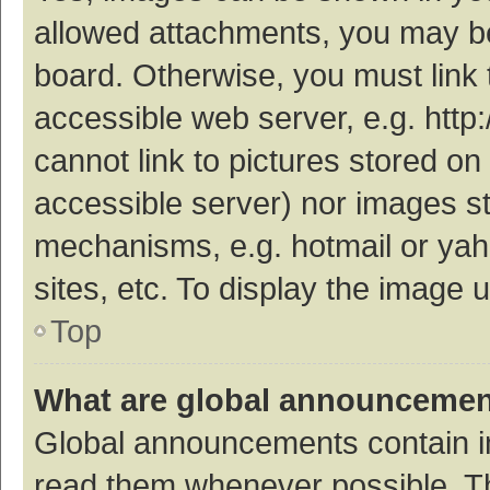
allowed attachments, you may be
board. Otherwise, you must link 
accessible web server, e.g. htt
cannot link to pictures stored on
accessible server) nor images s
mechanisms, e.g. hotmail or ya
sites, etc. To display the image
Top
What are global announceme
Global announcements contain i
read them whenever possible. The