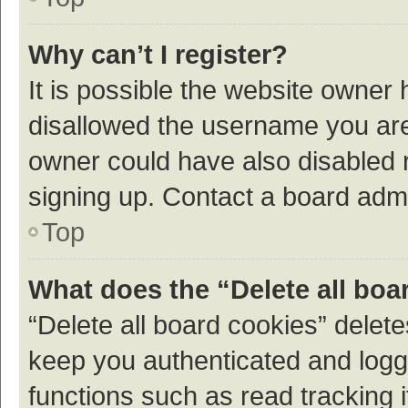
Why can’t I register?
It is possible the website owner
disallowed the username you are 
owner could have also disabled r
signing up. Contact a board admi
Top
What does the “Delete all boa
“Delete all board cookies” dele
keep you authenticated and logge
functions such as read tracking 